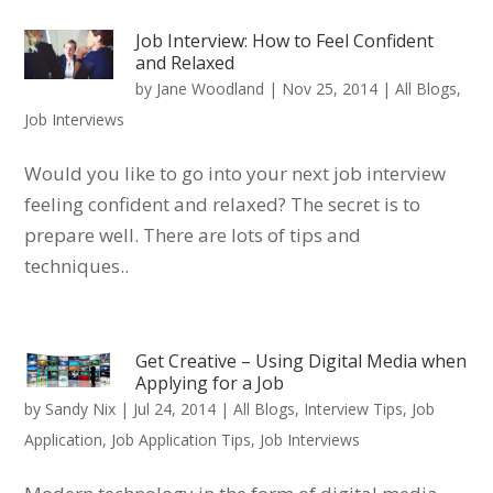
Job Interview: How to Feel Confident
and Relaxed
by
Jane Woodland
|
Nov 25, 2014
|
All Blogs
,
Job Interviews
Would you like to go into your next job interview
feeling confident and relaxed? The secret is to
prepare well. There are lots of tips and
techniques..
Get Creative – Using Digital Media when
Applying for a Job
by
Sandy Nix
|
Jul 24, 2014
|
All Blogs
,
Interview Tips
,
Job
Application
,
Job Application Tips
,
Job Interviews