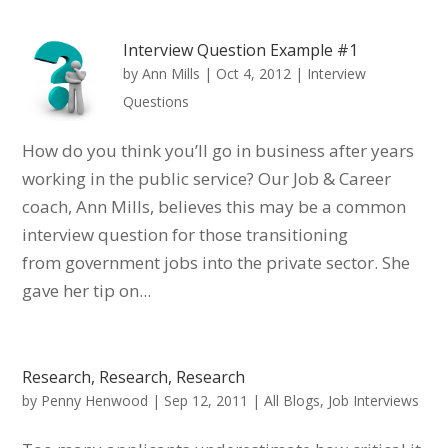
Interview Question Example #1
by
Ann Mills
|
Oct 4, 2012
|
Interview
Questions
How do you think you’ll go in business after years
working in the public service? Our Job & Career
coach, Ann Mills, believes this may be a common
interview question for those transitioning
from government jobs into the private sector. She
gave her tip on...
Research, Research, Research
by
Penny Henwood
|
Sep 12, 2011
|
All Blogs
,
Job Interviews