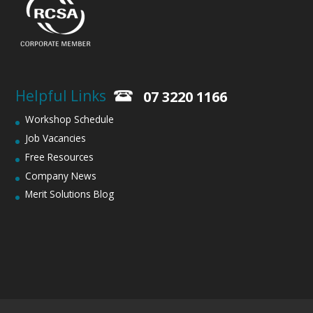
Helpful Links
07 3220 1166
Workshop Schedule
Job Vacancies
Free Resources
Company News
Merit Solutions Blog