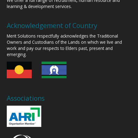
We offer a full range of recruitment, human resource and
learning & development services.
Acknowledgement of Country
Merit Solutions respectfully acknowledges the Traditional
Owners and Custodians of the Lands on which we live and
work and pay our respects to Elders past, present and
emerging.
Associations