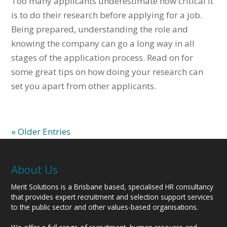
Too many applicants underestimate how critical it
is to do their research before applying for a job.
Being prepared, understanding the role and
knowing the company can go a long way in all
stages of the application process. Read on for
some great tips on how doing your research can
set you apart from other applicants.
« Older Entries
About Us
Merit Solutions is a Brisbane based, specialised HR consultancy
that provides expert recruitment and selection support services
to the public sector and other values-based organisations.