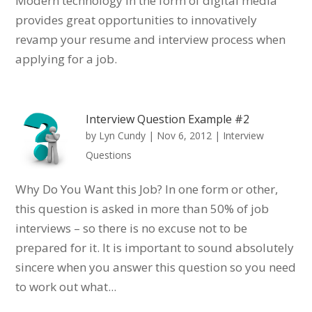
Modern technology in the form of digital media
provides great opportunities to innovatively
revamp your resume and interview process when
applying for a job.
Interview Question Example #2
by
Lyn Cundy
|
Nov 6, 2012
|
Interview
Questions
Why Do You Want this Job? In one form or other,
this question is asked in more than 50% of job
interviews – so there is no excuse not to be
prepared for it. It is important to sound absolutely
sincere when you answer this question so you need
to work out what...