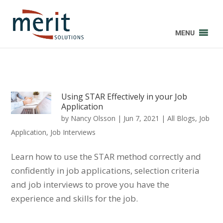
MENU
Using STAR Effectively in your Job
Application
by
Nancy Olsson
|
Jun 7, 2021
|
All Blogs
,
Job
Application
,
Job Interviews
Learn how to use the STAR method correctly and
confidently in job applications, selection criteria
and job interviews to prove you have the
experience and skills for the job.