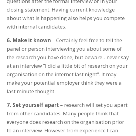
questions after the formal interview or in your
closing statement. Having current knowledge
about what is happening also helps you compete
with internal candidates.
6.
Make it known
– Certainly feel free to tell the
panel or person interviewing you about some of
the research you have done, but beware…never say
at an interview “I did a little bit of research on your
organisation on the internet last night”. It may
make your potential employer think they were a
last minute thought.
7.
Set yourself apart
– research will set you apart
from other candidates. Many people think that
everyone does research on the organisation prior
to an interview. However from experience I can