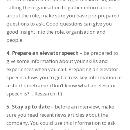
calling the organisation to gather information
about the role, make sure you have pre-prepared
questions to ask. Good questions can give you
good insight into the role, organisation and
people.
4.
Prepare an elevator speech
– be prepared to
give some information about your skills and
experiences when you call. Preparing an elevator
speech allows you to get across key information in
a short timeframe. (Don’t know what an elevator
speech is? …Research it!)
5.
Stay up to date
– before an interview, make
sure you read recent news articles about the
company. You could use this information to ask