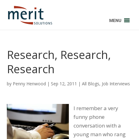
MENU
Research, Research,
Research
by
Penny Henwood
|
Sep 12, 2011
|
All Blogs
,
Job Interviews
I remember a very
funny phone
conversation with a
young man who rang