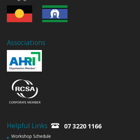
Associations
Helpful Links
07 3220 1166
Workshop Schedule