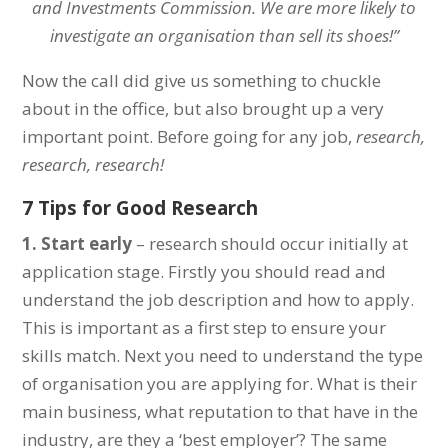
and Investments Commission. We are more likely to
investigate an organisation than sell its shoes!”
Now the call did give us something to chuckle
about in the office, but also brought up a very
important point. Before going for any job,
research,
research, research!
7 Tips for Good Research
1. Start early
– research should occur initially at
application stage. Firstly you should read and
understand the job description and how to apply.
This is important as a first step to ensure your
skills match. Next you need to understand the type
of organisation you are applying for. What is their
main business, what reputation to that have in the
industry, are they a ‘best employer’? The same