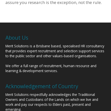
assure you research is the exception, not the rule.
About Us
Merit Solutions is a Brisbane based, specialised HR consultancy
that provides expert recruitment and selection support services
to the public sector and other values-based organisations.
We offer a full range of recruitment, human resource and
learning & development services.
Acknowledgement of Country
Merit Solutions respectfully acknowledges the Traditional
Owners and Custodians of the Lands on which we live and
work and pay our respects to Elders past, present and
emerging.