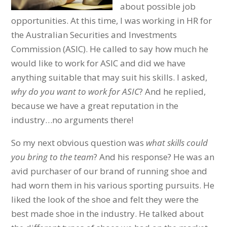
about possible job
opportunities. At this time, I was working in HR for
the Australian Securities and Investments
Commission (ASIC). He called to say how much he
would like to work for ASIC and did we have
anything suitable that may suit his skills. I asked,
why do you want to work for ASIC
? And he replied,
because we have a great reputation in the
industry…no arguments there!
So my next obvious question was
what skills could
you bring to the team
? And his response? He was an
avid purchaser of our brand of running shoe and
had worn them in his various sporting pursuits. He
liked the look of the shoe and felt they were the
best made shoe in the industry. He talked about