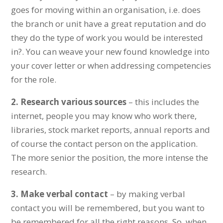
goes for moving within an organisation, i.e. does
the branch or unit have a great reputation and do
they do the type of work you would be interested
in?. You can weave your new found knowledge into
your cover letter or when addressing competencies
for the role.
2.
Research various sources
– this includes the
internet, people you may know who work there,
libraries, stock market reports, annual reports and
of course the contact person on the application.
The more senior the position, the more intense the
research.
3.
Make verbal contact
– by making verbal
contact you will be remembered, but you want to
be remembered for all the right reasons. So, when