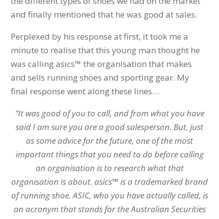
the different types of shoes we had on the market
and finally mentioned that he was good at sales.
Perplexed by his response at first, it took me a
minute to realise that this young man thought he
was calling asics™ the organisation that makes
and sells running shoes and sporting gear. My
final response went along these lines…
“It was good of you to call, and from what you have
said I am sure you are a good salesperson. But, just
as some advice for the future, one of the most
important things that you need to do before calling
an organisation is to research what that
organisation is about. asics™ is a trademarked brand
of running shoe. ASIC, who you have actually called, is
an acronym that stands for the Australian Securities