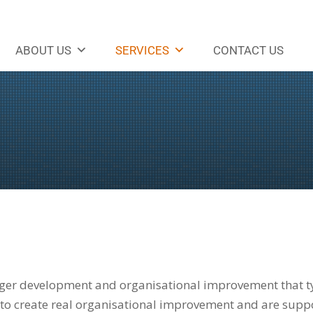
ABOUT US
SERVICES
CONTACT US
ger development and organisational improvement that typ
to create real organisational improvement and are suppor