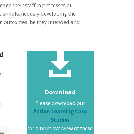
age their staff in processes of
le simultaneously developing the
 on outcomes, be they intended and
ed

al
Download
Please download our
p
Action Learning Case
Studies
for a brief overview of these