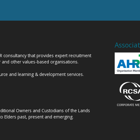
Associa
HR consultancy that provides expert recruitment
or and other values-based organisations.
ource and learning & development services.
raditional Owners and Custodians of the Lands
to Elders past, present and emerging.