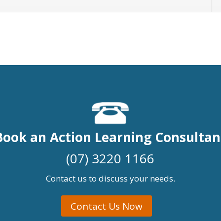
Book an Action Learning Consultan
(07) 3220 1166
Contact us to discuss your needs.
Contact Us Now