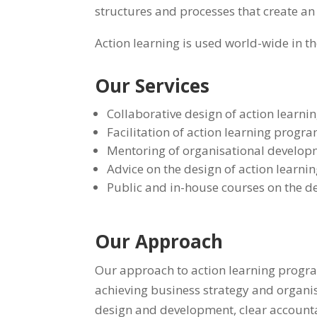
structures and processes that create an
Action learning is used world-wide in t
Our Services
Collaborative design of action learn
Facilitation of action learning progr
Mentoring of organisational developm
Advice on the design of action learnin
Public and in-house courses on the d
Our Approach
Our approach to action learning program
achieving business strategy and organisa
design and development, clear accountab