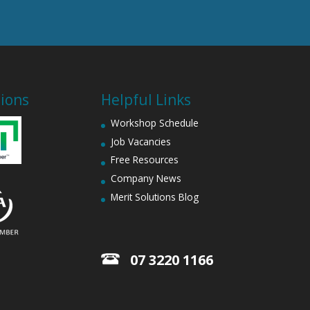
tions
Helpful Links
Workshop Schedule
Job Vacancies
Free Resources
Company News
Merit Solutions Blog
07 3220 1166