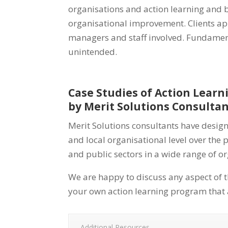
organisations and action learning and bu
organisational improvement. Clients app
managers and staff involved. Fundamenta
unintended.
Case Studies of Action Lear
by Merit Solutions Consulta
Merit Solutions consultants have desig
and local organisational level over the 
and public sectors in a wide range of o
We are happy to discuss any aspect of t
your own action learning program that a
Additional Resources