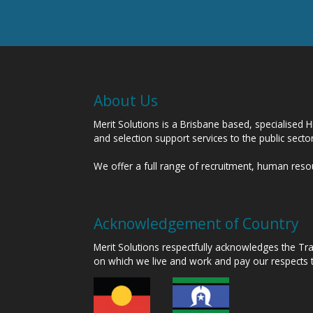
About Us
Merit Solutions is a Brisbane based, specialised 
and selection support services to the public sect
We offer a full range of recruitment, human res
Acknowledgement of Country
Merit Solutions respectfully acknowledges the T
on which we live and work and pay our respects 