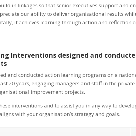
ild in linkages so that senior executives support and eng
reciate our ability to deliver organisational results whi
lly, it achieves learning through action and reflection
ning Interventions designed and conduct
nts
ned and conducted action learning programs on a nation
past 20 years, engaging managers and staff in the private
rganisational improvement projects.
hese interventions and to assist you in any way to develo
ligns with your organisation’s strategy and goals.