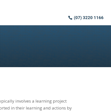
(07) 3220 1166
ically involves a learning project
ted in their learning and actions by