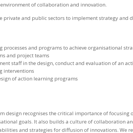
 environment of collaboration and innovation.
he private and public sectors to implement strategy and d
ing processes and programs to achieve organisational str
ams and project teams
ent staff in the design, conduct and evaluation of an ac
g interventions
esign of action learning programs
 design recognises the critical importance of focusing o
tional goals. It also builds a culture of collaboration a
ilities and strategies for diffusion of innovations. We r