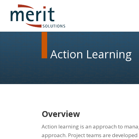
Action Learning
Overview
Action learning is an approach to mana
approach. Project teams are developed 