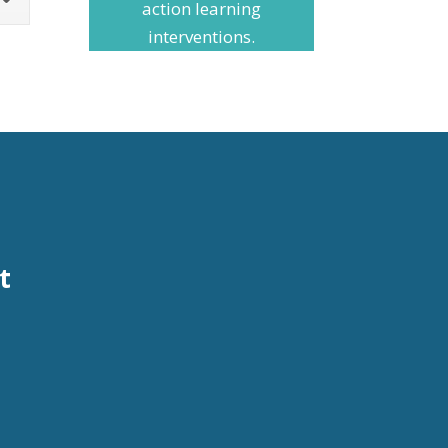
action learning
interventions.
t