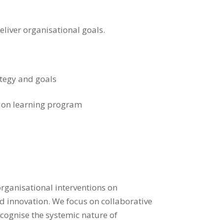
eliver organisational goals.
ategy and goals
tion learning program
rganisational interventions on
nd innovation. We focus on collaborative
ecognise the systemic nature of