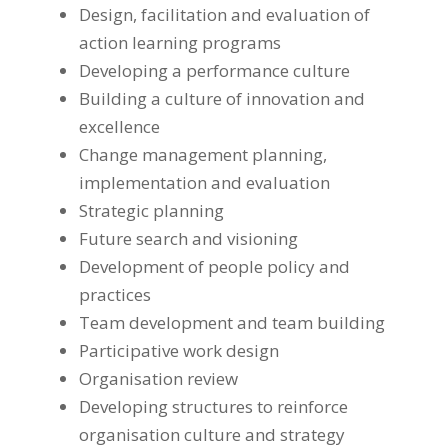
Design, facilitation and evaluation of
action learning programs
Developing a performance culture
Building a culture of innovation and
excellence
Change management planning,
implementation and evaluation
Strategic planning
Future search and visioning
Development of people policy and
practices
Team development and team building
Participative work design
Organisation review
Developing structures to reinforce
organisation culture and strategy