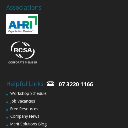
Associations
Helpful Links
07 3220 1166
Workshop Schedule
Job Vacancies
Free Resources
Company News
Merit Solutions Blog