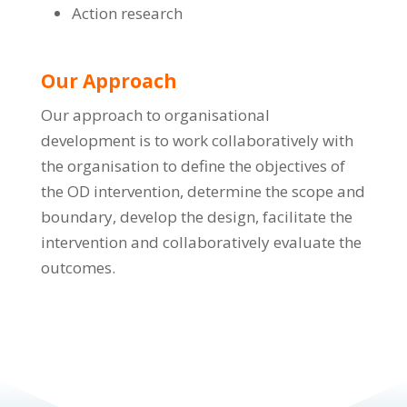
Action research
Our Approach
Our approach to organisational
development is to work collaboratively with
the organisation to define the objectives of
the OD intervention, determine the scope and
boundary, develop the design, facilitate the
intervention and collaboratively evaluate the
outcomes.