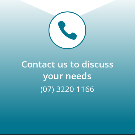

Contact us to discuss
your needs
(07) 3220 1166