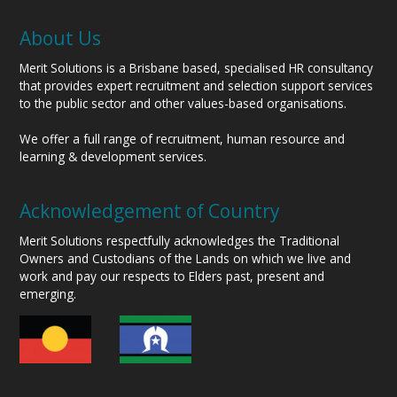
About Us
Merit Solutions is a Brisbane based, specialised HR consultancy
that provides expert recruitment and selection support services
to the public sector and other values-based organisations.
We offer a full range of recruitment, human resource and
learning & development services.
Acknowledgement of Country
Merit Solutions respectfully acknowledges the Traditional
Owners and Custodians of the Lands on which we live and
work and pay our respects to Elders past, present and
emerging.