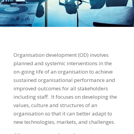
Organisation development (OD) involves
planned and systemic interventions in the
on-going life of an organisation to achieve
sustained organisational performance and
improved outcomes for all stakeholders
including staff. It focuses on developing the
values, culture and structures of an
organisation so that it can better adapt to
new technologies, markets, and challenges.