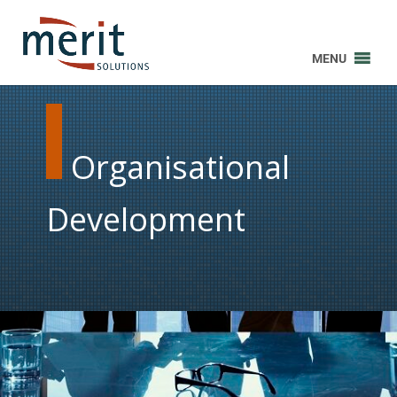
MENU
Organisational
Development