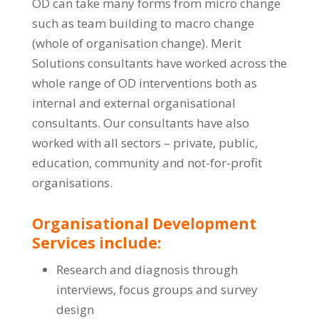
OD can take many forms from micro change
such as team building to macro change
(whole of organisation change). Merit
Solutions consultants have worked across the
whole range of OD interventions both as
internal and external organisational
consultants. Our consultants have also
worked with all sectors – private, public,
education, community and not-for-profit
organisations.
Organisational Development
Services include:
Research and diagnosis through
interviews, focus groups and survey
design