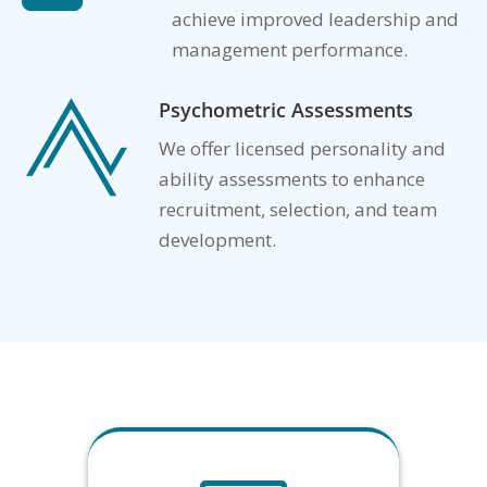
achieve improved leadership and
management performance.
Psychometric Assessments

We offer licensed personality and
ability assessments to enhance
recruitment, selection, and team
development.