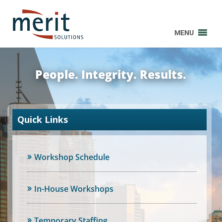
MENU
People. Integrity. Results.
Quick Links
Workshop Schedule
In-House Workshops
Temporary Staffing