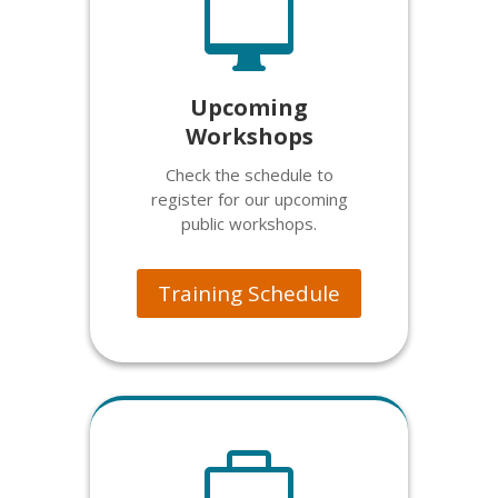

Upcoming
Workshops
Check the schedule to
register for our upcoming
public workshops.
Training Schedule
