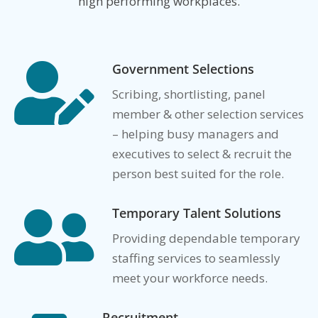
high performing workplaces.
Government Selections

Scribing, shortlisting, panel
member & other selection services
– helping busy managers and
executives to select & recruit the
person best suited for the role.
Temporary Talent Solutions

Providing dependable temporary
staffing services to seamlessly
meet your workforce needs.
Recruitment