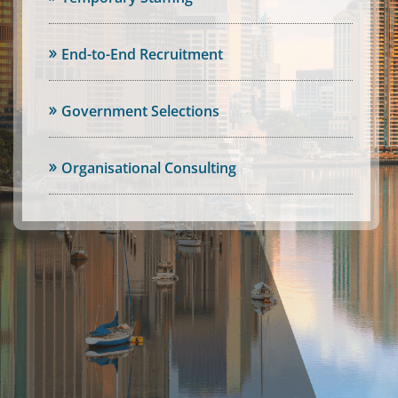
End-to-End Recruitment
Government Selections
Organisational Consulting