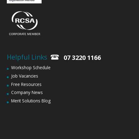
Helpful Links
07 3220 1166
Workshop Schedule
Job Vacancies
Free Resources
Company News
Merit Solutions Blog