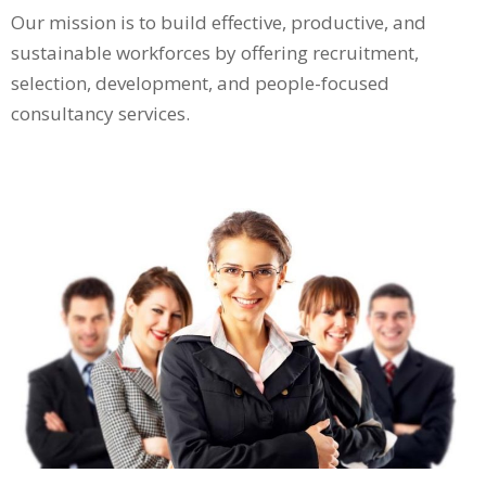
Our mission is to build effective, productive, and
sustainable workforces by offering recruitment,
selection, development, and people-focused
consultancy services.