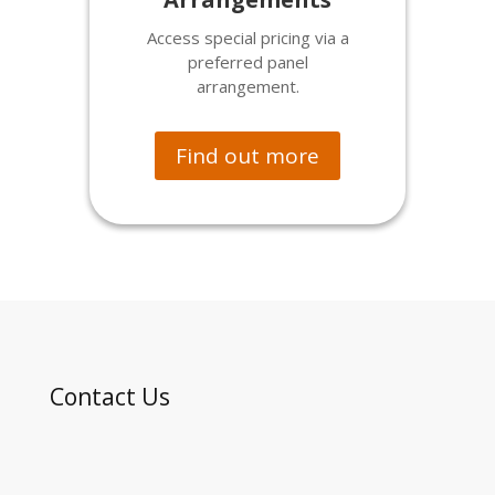
Access special pricing via a
preferred panel
arrangement.
Find out more
Contact Us