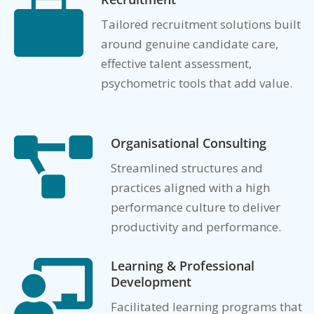

Tailored recruitment solutions built
around genuine candidate care,
effective talent assessment,
psychometric tools that add value.
Organisational Consulting

Streamlined structures and
practices aligned with a high
performance culture to deliver
productivity and performance.
Learning & Professional

Development
Facilitated learning programs that