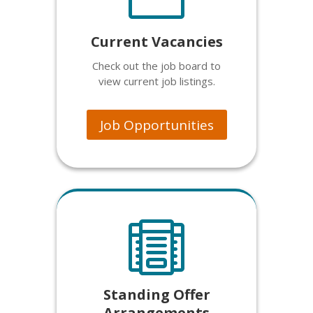
Current Vacancies
Check out the job board to
view current job listings.
Job Opportunities

Standing Offer
Arrangements