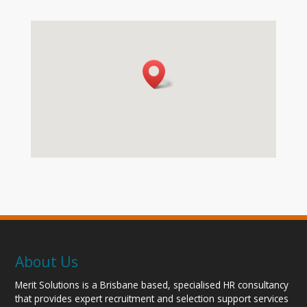
About Us
Merit Solutions is a Brisbane based, specialised HR consultancy
that provides expert recruitment and selection support services