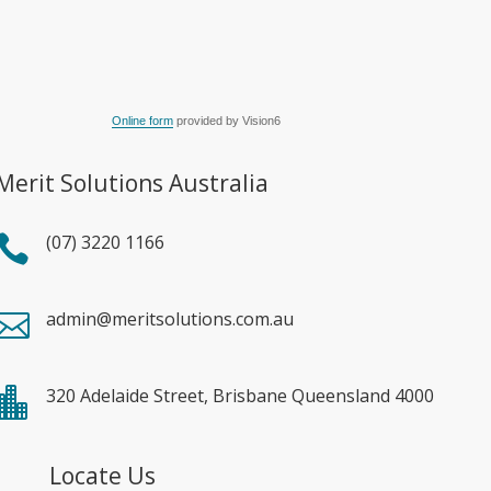
Online form
provided by Vision6
Merit Solutions Australia
(07) 3220 1166

admin@meritsolutions.com.au

320 Adelaide Street, Brisbane Queensland 4000

Locate Us