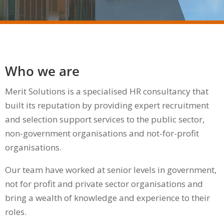
Who we are
Merit Solutions is a specialised HR consultancy that
built its reputation by providing expert recruitment
and selection support services to the public sector,
non-government organisations and not-for-profit
organisations.
Our team have worked at senior levels in government,
not for profit and private sector organisations and
bring a wealth of knowledge and experience to their
roles.