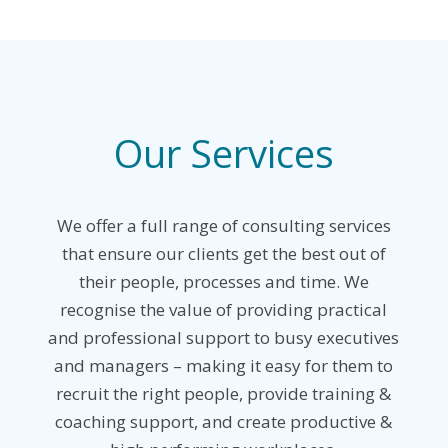
Our Services
We offer a full range of consulting services
that ensure our clients get the best out of
their people, processes and time.
We
recognise the value of providing practical
and professional support to busy executives
and managers – making it easy for them to
recruit the right people, provide training &
coaching support, and create productive &