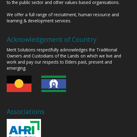
to the public sector and other values-based organisations.
We offer a full range of recruitment, human resource and
learning & development services.
Acknowledgement of Country
Merit Solutions respectfully acknowledges the Traditional
Owners and Custodians of the Lands on which we live and
work and pay our respects to Elders past, present and
emerging.
Associations