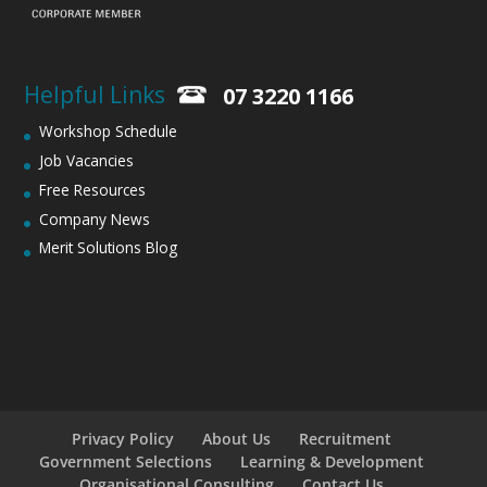
Helpful Links
07 3220 1166
Workshop Schedule
Job Vacancies
Free Resources
Company News
Merit Solutions Blog
Privacy Policy
About Us
Recruitment
Government Selections
Learning & Development
Organisational Consulting
Contact Us