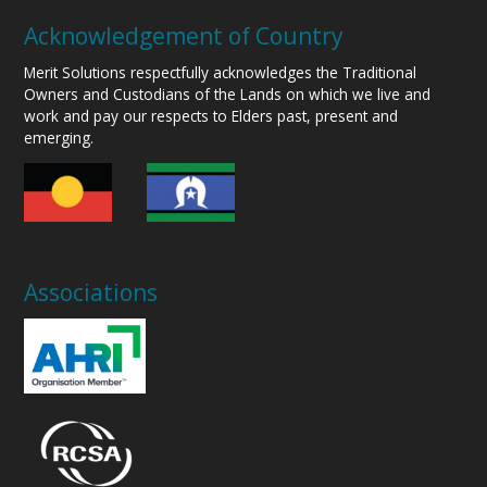
Acknowledgement of Country
Merit Solutions respectfully acknowledges the Traditional
Owners and Custodians of the Lands on which we live and
work and pay our respects to Elders past, present and
emerging.
Associations