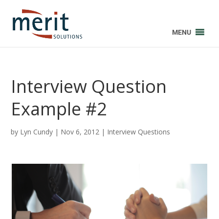
MENU
Interview Question
Example #2
by
Lyn Cundy
|
Nov 6, 2012
|
Interview Questions