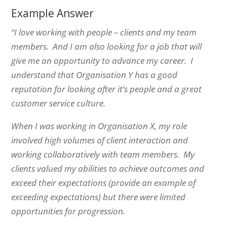
Example Answer
“I love working with people – clients and my team
members. And I am also looking for a job that will
give me an opportunity to advance my career.
I
understand that Organisation Y has a good
reputation for looking after it’s people and a great
customer service culture.
When I was working in Organisation X, my role
involved high volumes of client interaction and
working collaboratively with team members. My
clients valued my abilities to achieve outcomes and
exceed their expectations (provide an example of
exceeding expectations) but there were limited
opportunities for progression.