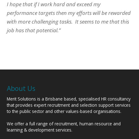
I hope that if I work hard and exceed my
performance targets then my efforts will be rewarded
with more challenging tasks. It seems to me that this
job has that potential.”
About Us
Merit Solutions is a Brisbane based, specialised HR consultancy
that provides expert recruitment and selection support services
to the public sector and other values-based organisations.
We offer a full range of recruitment, human resource and
learning & development services.