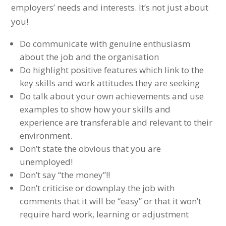
employers’ needs and interests. It’s not just about
you!
Do communicate with genuine enthusiasm
about the job and the organisation
Do highlight positive features which link to the
key skills and work attitudes they are seeking
Do talk about your own achievements and use
examples to show how your skills and
experience are transferable and relevant to their
environment.
Don’t state the obvious that you are
unemployed!
Don’t say “the money”!!
Don’t criticise or downplay the job with
comments that it will be “easy” or that it won’t
require hard work, learning or adjustment