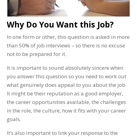
Why Do You Want this Job?
In one form or other, this question is asked in more
than 50% of job interviews – so there is no excuse
not to be prepared for it.
It is important to sound absolutely sincere when
you answer this question so you need to work out
what genuinely does appeal to you about the job.
It might be their reputation as a good employer,
the career opportunities available, the challenges
in the role, the culture, how it fits with your career
goals.
It’s also important to link your response to the