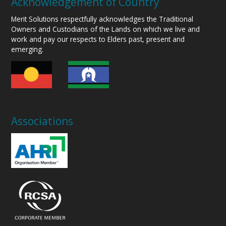
Acknowledgement of Country
Merit Solutions respectfully acknowledges the Traditional
Owners and Custodians of the Lands on which we live and
work and pay our respects to Elders past, present and
emerging.
Associations