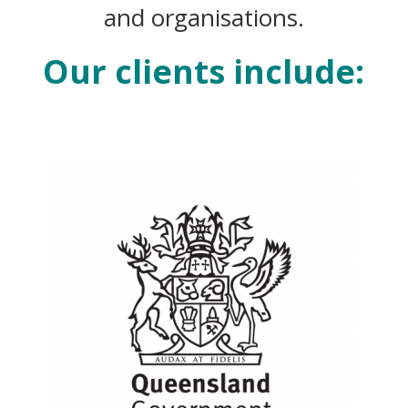
and organisations.
Our clients include: