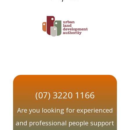
(07) 3220 1166
Are you looking for experienced
and professional people support