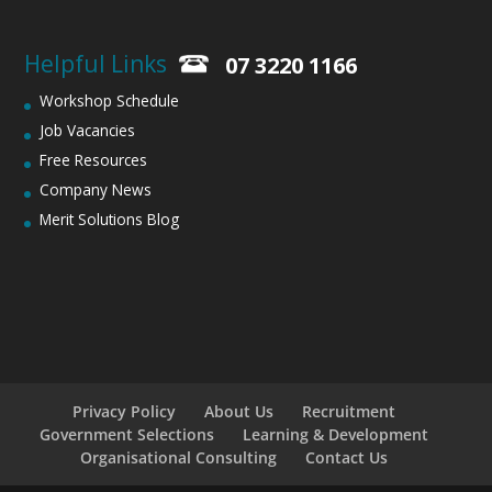
Helpful Links
07 3220 1166
Workshop Schedule
Job Vacancies
Free Resources
Company News
Merit Solutions Blog
Privacy Policy
About Us
Recruitment
Government Selections
Learning & Development
Organisational Consulting
Contact Us