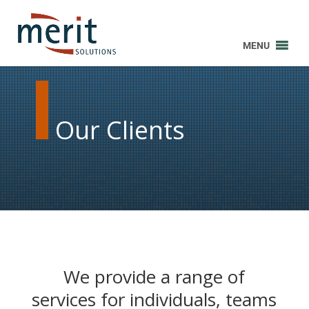
MENU
Our Clients
We provide a range of
services for individuals, teams