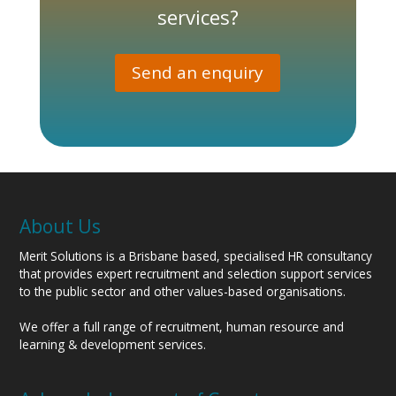
services?
Send an enquiry
About Us
Merit Solutions is a Brisbane based, specialised HR consultancy
that provides expert recruitment and selection support services
to the public sector and other values-based organisations.
We offer a full range of recruitment, human resource and
learning & development services.