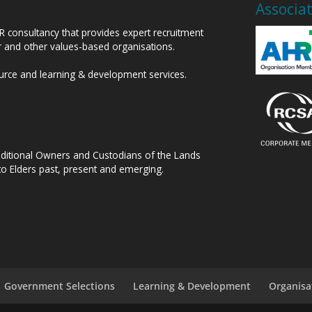
Associa
HR consultancy that provides expert recruitment
or and other values-based organisations.
ource and learning & development services.
raditional Owners and Custodians of the Lands
to Elders past, present and emerging.
Government Selections
Learning & Development
Organisa