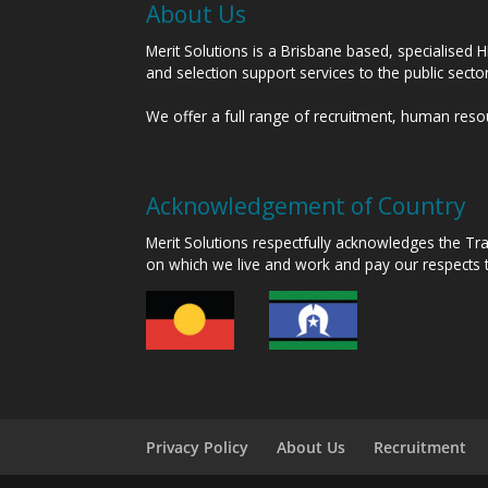
About Us
Merit Solutions is a Brisbane based, specialised 
and selection support services to the public sect
We offer a full range of recruitment, human res
Acknowledgement of Country
Merit Solutions respectfully acknowledges the T
on which we live and work and pay our respects 
Privacy Policy
About Us
Recruitment