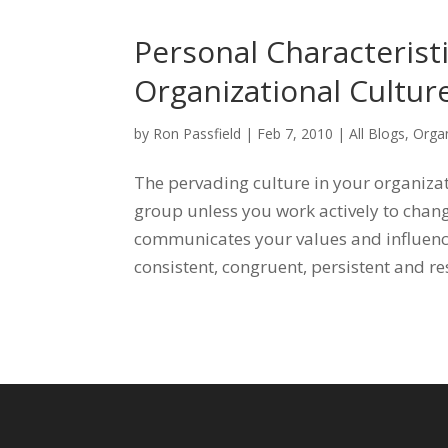
Personal Characterist
Organizational Cultur
by
Ron Passfield
|
Feb 7, 2010
|
All Blogs
,
Organ
The pervading culture in your organizat
group unless you work actively to chang
communicates your values and influenc
consistent, congruent, persistent and re