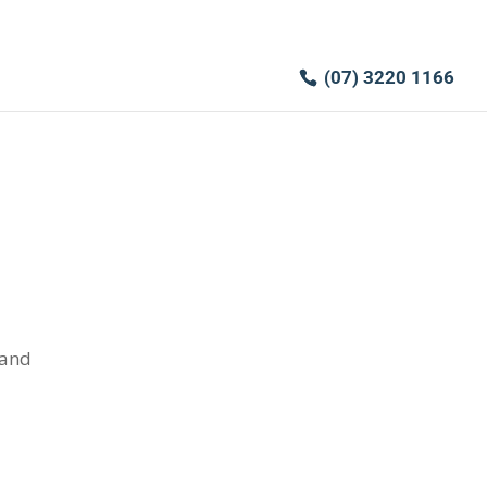
(07) 3220 1166
 and