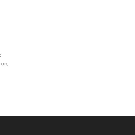
k
 on,