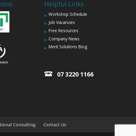
tions
Helpful Links
Workshop Schedule
Job Vacancies
Free Resources
Company News
Merit Solutions Blog
07 3220 1166
tional Consulting
Contact Us