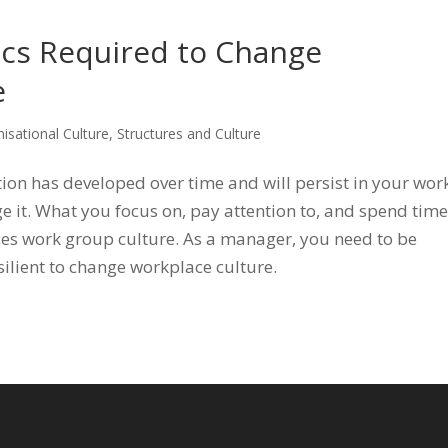
ics Required to Change
e
isational Culture
,
Structures and Culture
ion has developed over time and will persist in your wor
e it. What you focus on, pay attention to, and spend time
es work group culture. As a manager, you need to be
silient to change workplace culture.