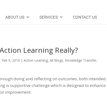
ABOUT US
SERVICES
CONTACT US
Action Learning Really?
|
Feb 9, 2010
|
Action Learning
,
All Blogs
,
Knowledge Transfer
,
 through doing and reflecting on outcomes, both intended
ning is supportive challenge which is designed to enhance
ion improvement.