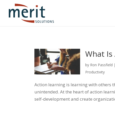
What Is 
by
Ron Passfield
Productivity
Action learning is learning with others
unintended. At the heart of action lear
self-development and create organizat