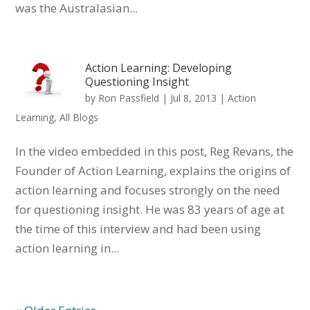
was the Australasian...
Action Learning: Developing
Questioning Insight
by
Ron Passfield
|
Jul 8, 2013
|
Action
Learning
,
All Blogs
In the video embedded in this post, Reg Revans, the
Founder of Action Learning, explains the origins of
action learning and focuses strongly on the need
for questioning insight. He was 83 years of age at
the time of this interview and had been using
action learning in...