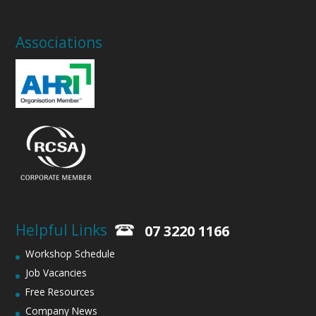
Associations
Helpful Links
07 3220 1166
Workshop Schedule
Job Vacancies
Free Resources
Company News