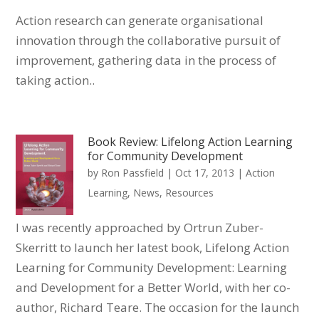
Action research can generate organisational
innovation through the collaborative pursuit of
improvement, gathering data in the process of
taking action..
Book Review: Lifelong Action Learning
for Community Development
by
Ron Passfield
|
Oct 17, 2013
|
Action
Learning
,
News
,
Resources
I was recently approached by Ortrun Zuber-
Skerritt to launch her latest book, Lifelong Action
Learning for Community Development: Learning
and Development for a Better World, with her co-
author, Richard Teare. The occasion for the launch