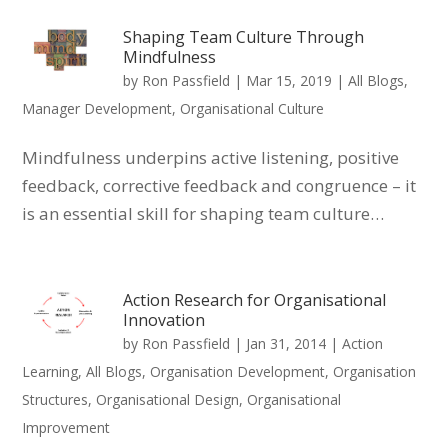
Shaping Team Culture Through
Mindfulness
by
Ron Passfield
|
Mar 15, 2019
|
All Blogs
,
Manager Development
,
Organisational Culture
Mindfulness underpins active listening, positive
feedback, corrective feedback and congruence – it
is an essential skill for shaping team culture…
Action Research for Organisational
Innovation
by
Ron Passfield
|
Jan 31, 2014
|
Action
Learning
,
All Blogs
,
Organisation Development
,
Organisation
Structures
,
Organisational Design
,
Organisational
Improvement