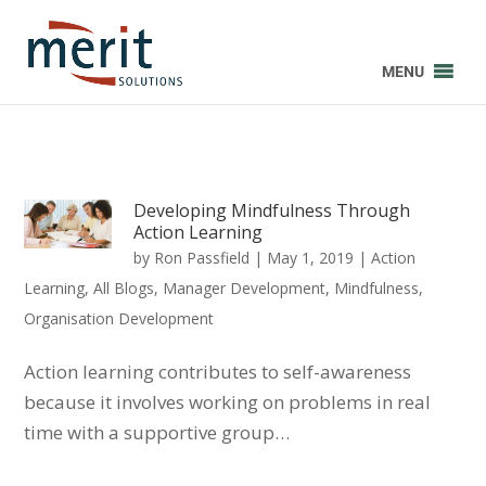
MENU
Developing Mindfulness Through
Action Learning
by
Ron Passfield
|
May 1, 2019
|
Action
Learning
,
All Blogs
,
Manager Development
,
Mindfulness
,
Organisation Development
Action learning contributes to self-awareness
because it involves working on problems in real
time with a supportive group…