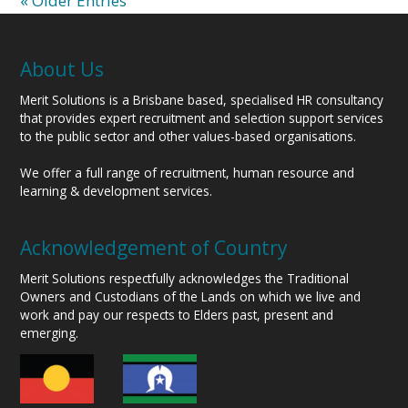
« Older Entries
About Us
Merit Solutions is a Brisbane based, specialised HR consultancy
that provides expert recruitment and selection support services
to the public sector and other values-based organisations.
We offer a full range of recruitment, human resource and
learning & development services.
Acknowledgement of Country
Merit Solutions respectfully acknowledges the Traditional
Owners and Custodians of the Lands on which we live and
work and pay our respects to Elders past, present and
emerging.