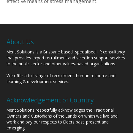
effective means of stress management.
About Us
Merit Solutions is a Brisbane based, specialised HR consultancy
that provides expert recruitment and selection support services
to the public sector and other values-based organisations.
We offer a full range of recruitment, human resource and
learning & development services.
Acknowledgement of Country
Merit Solutions respectfully acknowledges the Traditional
Owners and Custodians of the Lands on which we live and
work and pay our respects to Elders past, present and
emerging.