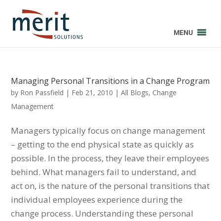
MENU
Managing Personal Transitions in a Change Program
by
Ron Passfield
|
Feb 21, 2010
|
All Blogs
,
Change
Management
Managers typically focus on change management
– getting to the end physical state as quickly as
possible. In the process, they leave their employees
behind. What managers fail to understand, and
act on, is the nature of the personal transitions that
individual employees experience during the
change process. Understanding these personal