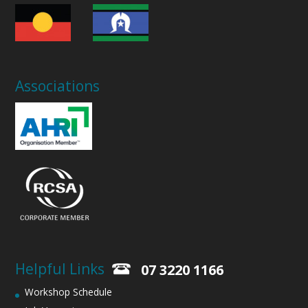
Associations
Helpful Links
07 3220 1166
Workshop Schedule