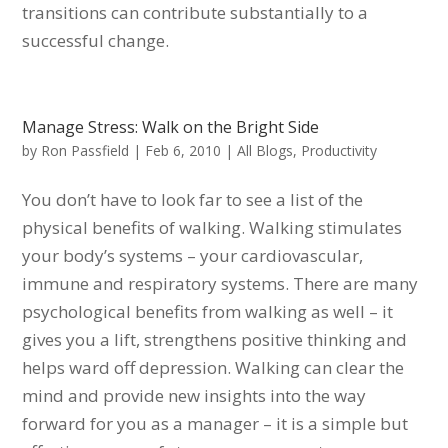
transitions can contribute substantially to a
successful change.
Manage Stress: Walk on the Bright Side
by
Ron Passfield
|
Feb 6, 2010
|
All Blogs
,
Productivity
You don’t have to look far to see a list of the
physical benefits of walking. Walking stimulates
your body’s systems – your cardiovascular,
immune and respiratory systems. There are many
psychological benefits from walking as well – it
gives you a lift, strengthens positive thinking and
helps ward off depression. Walking can clear the
mind and provide new insights into the way
forward for you as a manager – it is a simple but