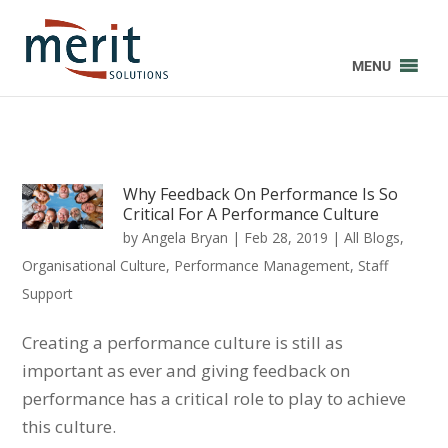
MENU
Why Feedback On Performance Is So
Critical For A Performance Culture
by
Angela Bryan
|
Feb 28, 2019
|
All Blogs
,
Organisational Culture
,
Performance Management
,
Staff
Support
Creating a performance culture is still as
important as ever and giving feedback on
performance has a critical role to play to achieve
this culture.