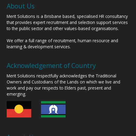
About Us
Merit Solutions is a Brisbane based, specialised HR consultancy
that provides expert recruitment and selection support services
to the public sector and other values-based organisations.
We offer a full range of recruitment, human resource and
learning & development services.
Acknowledgement of Country
Merit Solutions respectfully acknowledges the Traditional
Owners and Custodians of the Lands on which we live and
work and pay our respects to Elders past, present and
emerging.