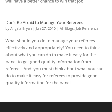
will have a better chance to win that job!
Don’t Be Afraid to Manage Your Referees
by
Angela Bryan
|
Jun 27, 2010
|
All Blogs
,
Job Reference
What should you do to manage your referees
effectively and appropriately? You need to think
about what you can do to make it easy for the
panel to get good quality information from
referees. And, you must think about what you can
do to make it easy for referees to provide good
quality information for the panel.