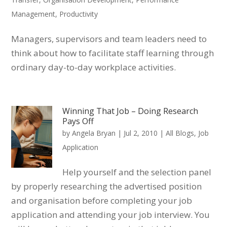
Management
,
Productivity
Managers, supervisors and team leaders need to
think about how to facilitate staff learning through
ordinary day-to-day workplace activities.
Winning That Job – Doing Research
Pays Off
by
Angela Bryan
|
Jul 2, 2010
|
All Blogs
,
Job
Application
Help yourself and the selection panel
by properly researching the advertised position
and organisation before completing your job
application and attending your job interview. You