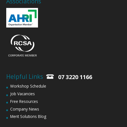
Associations
Helpful Links
07 3220 1166
Workshop Schedule
Job Vacancies
Free Resources
Company News
Merit Solutions Blog