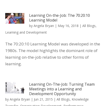
Learning On-the-Job: The 70:20:10
Learning Model
by
Angela Bryan
|
May 16, 2018
|
All Blogs
,
Learning and Development
The 70:20:10 Learning Model was developed in the
1980s. The model highlights the dominant role of
learning on-the-job relative to other forms of
learning.
Learning On-The-Job: Turning Team
Meetings into a Learning and
Development Opportunity
by
Angela Bryan
|
Jun 21, 2015
|
All Blogs
,
Knowledge
Transfer
,
Organisation Development
,
Performance