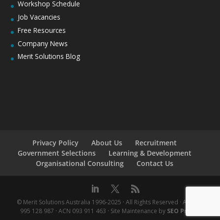
Workshop Schedule
Job Vacancies
Free Resources
Company News
Merit Solutions Blog
Privacy Policy
About Us
Recruitment
Government Selections
Learning & Development
Organisational Consulting
Contact Us
© Merit Solutions Australia 1996-2025 · All Rights Reserved · ABN 76
995 128 987 · ACN 093 911 463 · Site Maintenance by
SEO Praxis