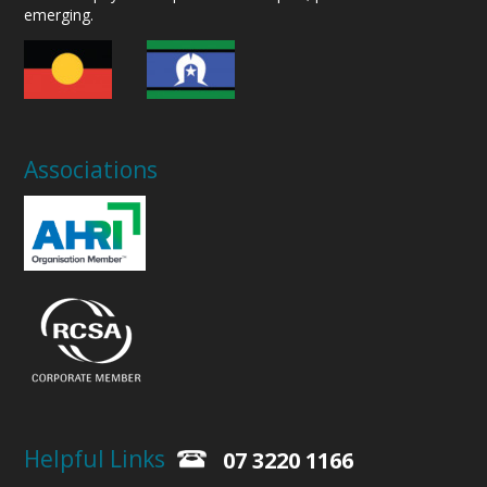
emerging.
Associations
Helpful Links
07 3220 1166