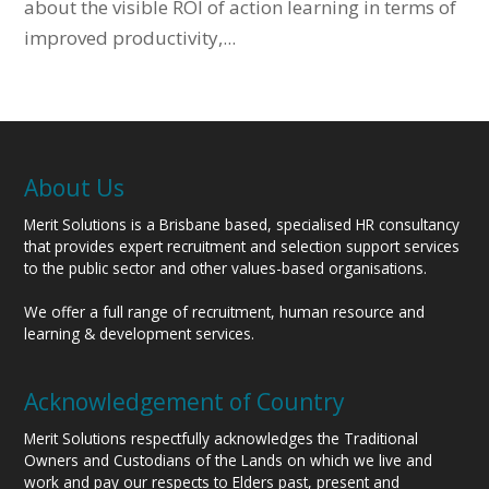
about the visible ROI of action learning in terms of
improved productivity,...
About Us
Merit Solutions is a Brisbane based, specialised HR consultancy
that provides expert recruitment and selection support services
to the public sector and other values-based organisations.
We offer a full range of recruitment, human resource and
learning & development services.
Acknowledgement of Country
Merit Solutions respectfully acknowledges the Traditional
Owners and Custodians of the Lands on which we live and
work and pay our respects to Elders past, present and