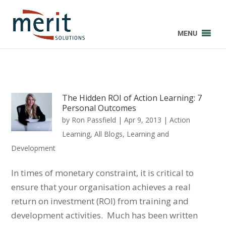
MENU
The Hidden ROI of Action Learning: 7
Personal Outcomes
by
Ron Passfield
|
Apr 9, 2013
|
Action
Learning
,
All Blogs
,
Learning and
Development
In times of monetary constraint, it is critical to
ensure that your organisation achieves a real
return on investment (ROI) from training and
development activities. Much has been written