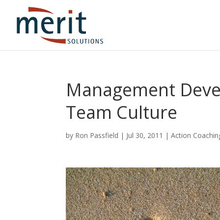
Management Devel
Team Culture
by
Ron Passfield
|
Jul 30, 2011
|
Action Coachin