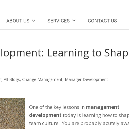
ABOUT US
SERVICES
CONTACT US
opment: Learning to Shap
g
,
All Blogs
,
Change Management
,
Manager Development
One of the key lessons in
management
development
today is learning how to sha
team culture. You are probably acutely aw