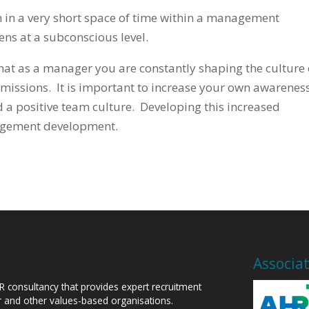
n in a very short space of time within a management
ns at a subconscious level.
that as a manager you are constantly shaping the culture 
missions. It is important to increase your own awareness
ild a positive team culture. Developing this increased
agement development.
Associa
HR consultancy that provides expert recruitment
or and other values-based organisations.