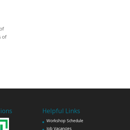
of
 of
tions
Helpful Links
Workshop Schedule
Job Vacancies