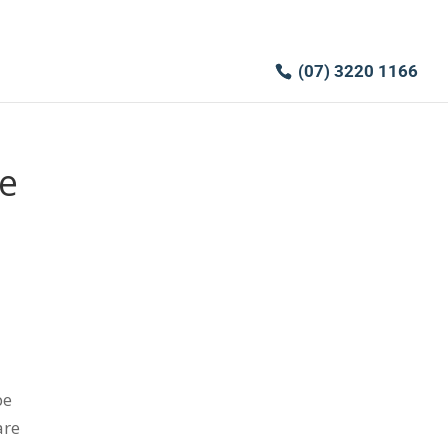
(07) 3220 1166
e
pe
are