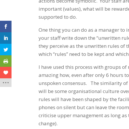
actions become symbolic. Your staff are
important (values), what will be reward
supported to do.
One thing you can do as a manager to in
your staff write down the “unwritten r
they perceive as the unwritten rules of 
which “rules” need to be kept and whic
I have used this process with groups o
amazing how, even after only 6 hours t
unspoken consensus. The similarity of u
will be some organisational culture ove
rules will have been shaped by the facil
phones on silent but can leave the room f
criticise upper management as long as 
change).