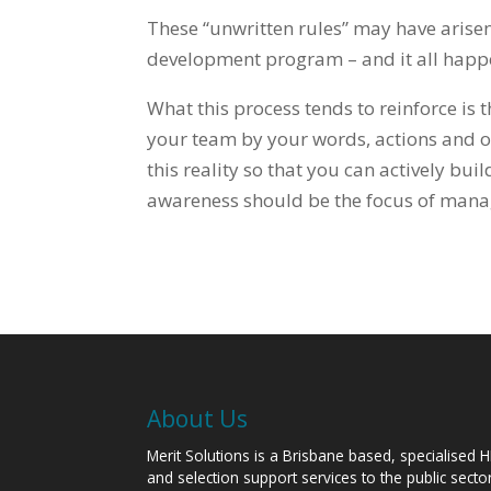
These “unwritten rules” may have arise
development program – and it all happe
What this process tends to reinforce is 
your team by your words, actions and o
this reality so that you can actively bu
awareness should be the focus of man
About Us
Merit Solutions is a Brisbane based, specialised 
and selection support services to the public sect