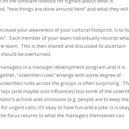
 on the constant lookout for signals about what is
ed, “how things are done around here” and what they will
crease your awareness of your cultural footprint, is to h
ules”. Each member of your team individually records wha
the team. This is then shared and discussed to ascertain
h should be overturned.
f managers in a manager development program and it is
ogether, “unwritten rules” emerge with some degree of
nwritten rules across the groups is often surprising. T
rlays (and maybe unit influences) but some of the unwrit
itator’s actions and omissions (e.g. people are to keep the
or urgent calls; it’s okay to have fun and a joke; it is oka
the focus returns to what the managers themselves can