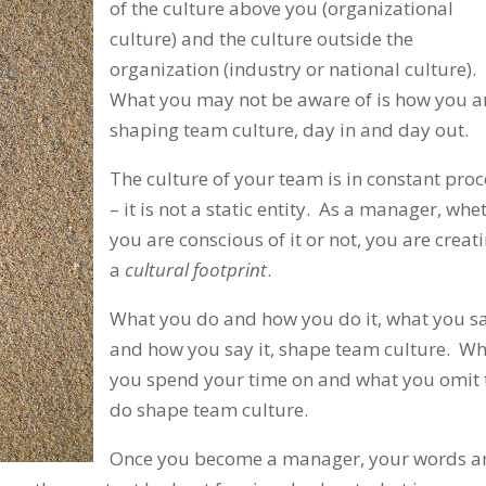
of the culture above you (organizational
culture) and the culture outside the
organization (industry or national culture).
What you may not be aware of is how you a
shaping team culture, day in and day out.
The culture of your team is in constant proc
– it is not a static entity. As a manager, whe
you are conscious of it or not, you are creat
a
cultural footprint
.
What you do and how you do it, what you s
and how you say it, shape team culture. W
you spend your time on and what you omit 
do shape team culture.
Once you become a manager, your words a