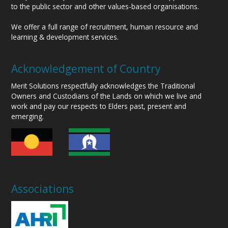
to the public sector and other values-based organisations.
We offer a full range of recruitment, human resource and
learning & development services.
Acknowledgement of Country
Merit Solutions respectfully acknowledges the Traditional
Owners and Custodians of the Lands on which we live and
work and pay our respects to Elders past, present and
emerging.
Associations