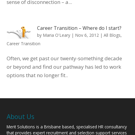
sense of disconnection – a...
Career Transition – Where do I start?
by
Maria O'Leary
|
Nov 6, 2012
|
All Blogs
,
Career Transition
Often, we get past our twenty-something decade
or beyond and find our pathway has led to work
options that no longer fit..
About Us
Merit Solutions is a Brisbane based, specialised HR consultancy
that provides expert recruitment and selection support services