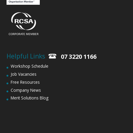
Helpful Links
07 3220 1166
Workshop Schedule
Job Vacancies
Free Resources
Company News
Merit Solutions Blog