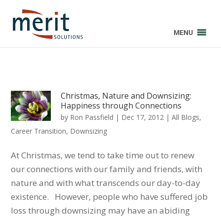
MENU
Christmas, Nature and Downsizing:
Happiness through Connections
by
Ron Passfield
|
Dec 17, 2012
|
All Blogs
,
Career Transition
,
Downsizing
At Christmas, we tend to take time out to renew
our connections with our family and friends, with
nature and with what transcends our day-to-day
existence. However, people who have suffered job
loss through downsizing may have an abiding