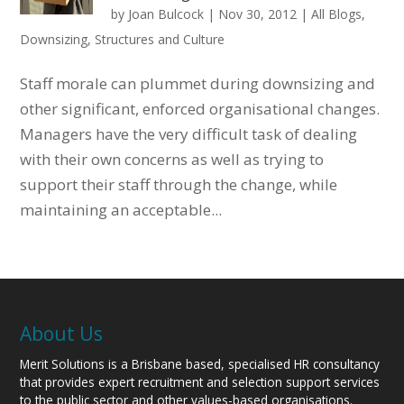
by
Joan Bulcock
|
Nov 30, 2012
|
All Blogs
,
Downsizing
,
Structures and Culture
Staff morale can plummet during downsizing and
other significant, enforced organisational changes.
Managers have the very difficult task of dealing
with their own concerns as well as trying to
support their staff through the change, while
maintaining an acceptable...
About Us
Merit Solutions is a Brisbane based, specialised HR consultancy
that provides expert recruitment and selection support services
to the public sector and other values-based organisations.