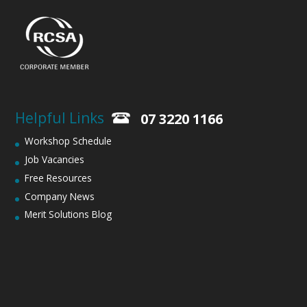
Helpful Links
07 3220 1166
Workshop Schedule
Job Vacancies
Free Resources
Company News
Merit Solutions Blog