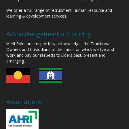
We offer a full range of recruitment, human resource and
learning & development services.
Acknowledgement of Country
Merit Solutions respectfully acknowledges the Traditional
Owners and Custodians of the Lands on which we live and
work and pay our respects to Elders past, present and
emerging.
Associations