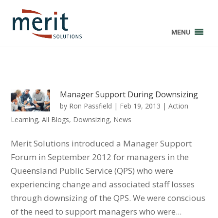
MENU
Manager Support During Downsizing
by
Ron Passfield
|
Feb 19, 2013
|
Action
Learning
,
All Blogs
,
Downsizing
,
News
Merit Solutions introduced a Manager Support
Forum in September 2012 for managers in the
Queensland Public Service (QPS) who were
experiencing change and associated staff losses
through downsizing of the QPS. We were conscious
of the need to support managers who were...