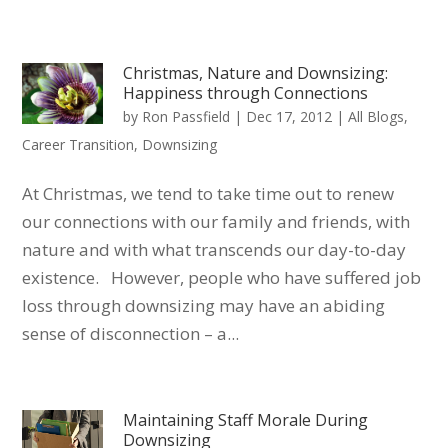
Christmas, Nature and Downsizing:
Happiness through Connections
by
Ron Passfield
|
Dec 17, 2012
|
All Blogs
,
Career Transition
,
Downsizing
At Christmas, we tend to take time out to renew
our connections with our family and friends, with
nature and with what transcends our day-to-day
existence. However, people who have suffered job
loss through downsizing may have an abiding
sense of disconnection – a...
Maintaining Staff Morale During
Downsizing