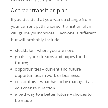
A career transition plan
If you decide that you want a change from
your current path, a career transition plan
will guide your choices. Each one is different
but will probably include:
stocktake – where you are now;
goals – your dreams and hopes for the
future;
opportunities – current and future
opportunities in work or business;
constraints – what has to be managed as
you change direction
a pathway to a better future – choices to
be made