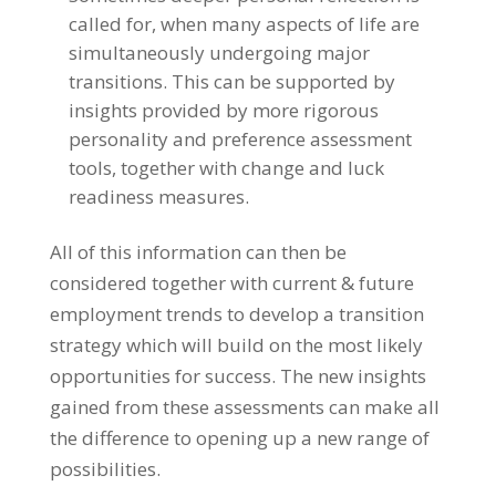
called for, when many aspects of life are
simultaneously undergoing major
transitions. This can be supported by
insights provided by more rigorous
personality and preference assessment
tools, together with change and luck
readiness measures.
All of this information can then be
considered together with current & future
employment trends to develop a transition
strategy which will build on the most likely
opportunities for success. The new insights
gained from these assessments can make all
the difference to opening up a new range of
possibilities.