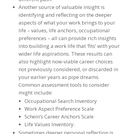
Another source of valuable insight is
identifying and reflecting on the deeper
aspects of what your work brings to your
life – values, life anchors, occupational
preferences – all can provide rich insights
into building a work life that ‘fits’ with your
wider life aspirations. These results can
also highlight now-viable career choices
not previously considered, or discarded in
your earlier years as pipe dreams.
Common assessment tools to consider
might include:
Occupational Search Inventory
Work Aspect Preference Scale
Schein’s Career Anchors Scale
Life Values Inventory.
Sometimes deeper personal reflection is