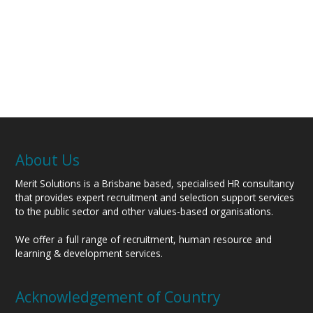
About Us
Merit Solutions is a Brisbane based, specialised HR consultancy
that provides expert recruitment and selection support services
to the public sector and other values-based organisations.
We offer a full range of recruitment, human resource and
learning & development services.
Acknowledgement of Country