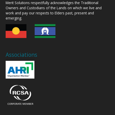
Merit Solutions respectfully acknowledges the Traditional
Owners and Custodians of the Lands on which we live and
work and pay our respects to Elders past, present and
emerging.
Associations