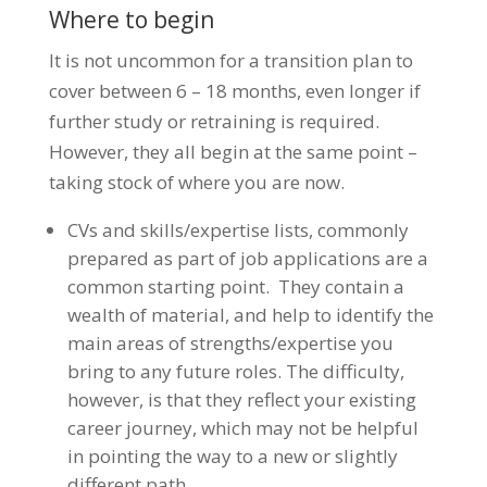
Where to begin
It is not uncommon for a transition plan to
cover between 6 – 18 months, even longer if
further study or retraining is required.
However, they all begin at the same point –
taking stock of where you are now.
CVs and skills/expertise lists, commonly
prepared as part of job applications are a
common starting point. They contain a
wealth of material, and help to identify the
main areas of strengths/expertise you
bring to any future roles. The difficulty,
however, is that they reflect your existing
career journey, which may not be helpful
in pointing the way to a new or slightly
different path.