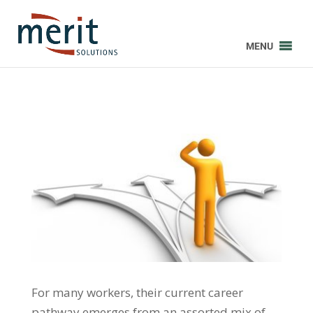
MENU
For many workers, their current career
pathway emerges from an assorted mix of