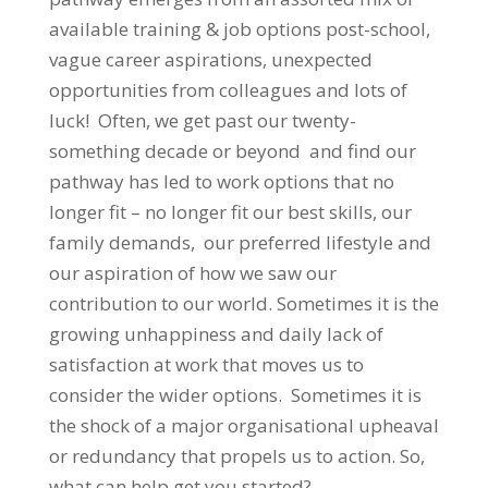
available training & job options post-school,
vague career aspirations, unexpected
opportunities from colleagues and lots of
luck! Often, we get past our twenty-
something decade or beyond and find our
pathway has led to work options that no
longer fit – no longer fit our best skills, our
family demands, our preferred lifestyle and
our aspiration of how we saw our
contribution to our world. Sometimes it is the
growing unhappiness and daily lack of
satisfaction at work that moves us to
consider the wider options. Sometimes it is
the shock of a major organisational upheaval
or redundancy that propels us to action. So,
what can help get you started?