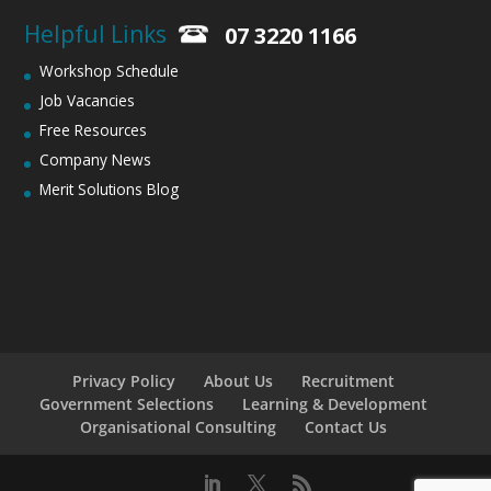
Helpful Links
07 3220 1166
Workshop Schedule
Job Vacancies
Free Resources
Company News
Merit Solutions Blog
Privacy Policy
About Us
Recruitment
Government Selections
Learning & Development
Organisational Consulting
Contact Us