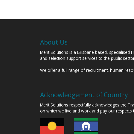
About Us
Merit Solutions is a Brisbane based, specialised 
and selection support services to the public sect
We offer a full range of recruitment, human res
Acknowledgement of Country
Merit Solutions respectfully acknowledges the T
on which we live and work and pay our respects 