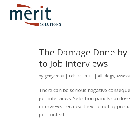
The Damage Done by 
to Job Interviews
by
genyer880
|
Feb 28, 2011
|
All Blogs
,
Asses
There can be serious negative consequ
job interviews. Selection panels can los
interviews because they do not appreciat
job context.