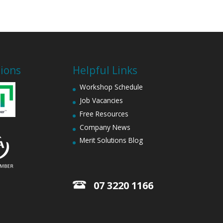
tions
Helpful Links
Workshop Schedule
Job Vacancies
Free Resources
Company News
Merit Solutions Blog
07 3220 1166