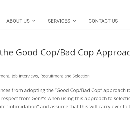
ABOUT US
SERVICES
CONTACT US
the Good Cop/Bad Cop Approa
sment
,
Job Interviews
,
Recruitment and Selection
ences from adopting the “Good Cop/Bad Cop” approach t
e respect from GenY’s when using this approach to selecti
e “intimidation” and assume that this will carry over to 