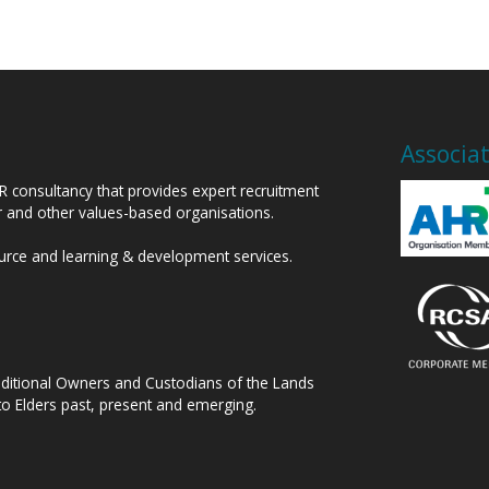
Associa
HR consultancy that provides expert recruitment
or and other values-based organisations.
ource and learning & development services.
raditional Owners and Custodians of the Lands
to Elders past, present and emerging.