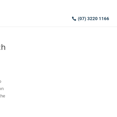
(07) 3220 1166
ch
o
on
the