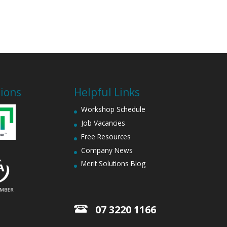
tions
Helpful Links
Workshop Schedule
Job Vacancies
Free Resources
Company News
Merit Solutions Blog
07 3220 1166