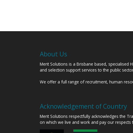
About Us
Merit Solutions is a Brisbane based, specialised 
and selection support services to the public sect
We offer a full range of recruitment, human res
Acknowledgement of Country
Merit Solutions respectfully acknowledges the T
on which we live and work and pay our respects 