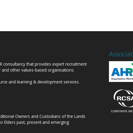
Associa
HR consultancy that provides expert recruitment
or and other values-based organisations.
ource and learning & development services.
raditional Owners and Custodians of the Lands
to Elders past, present and emerging.