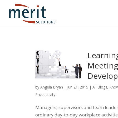
Learnin
Meeting
Develop
by
Angela Bryan
|
Jun 21, 2015
|
All Blogs
,
Know
Productivity
Managers, supervisors and team leaders 
ordinary day-to-day workplace activitie