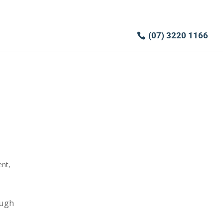
(07) 3220 1166
ent
,
ough