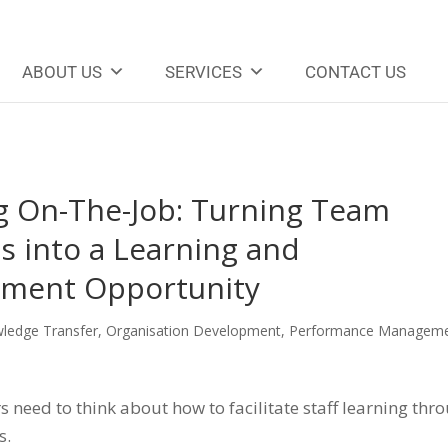
ABOUT US
SERVICES
CONTACT US
g On-The-Job: Turning Team
s into a Learning and
ment Opportunity
ledge Transfer
,
Organisation Development
,
Performance Managem
need to think about how to facilitate staff learning thr
s.