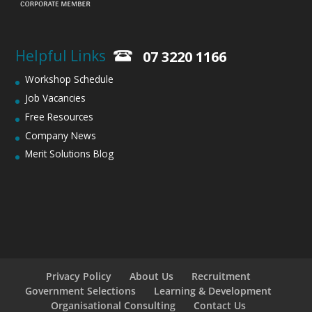
Helpful Links
07 3220 1166
Workshop Schedule
Job Vacancies
Free Resources
Company News
Merit Solutions Blog
Privacy Policy
About Us
Recruitment
Government Selections
Learning & Development
Organisational Consulting
Contact Us