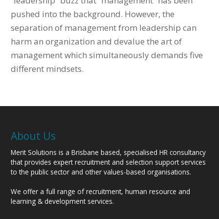
“leadership” buzz that “management” has been
pushed into the background. However, the
separation of management from leadership can
harm an organization and devalue the art of
management which simultaneously demands five
different mindsets.
About Us
Merit Solutions is a Brisbane based, specialised HR consultancy
that provides expert recruitment and selection support services
to the public sector and other values-based organisations.
We offer a full range of recruitment, human resource and
learning & development services.