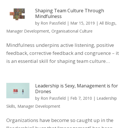
Shaping Team Culture Through
Mindfulness
by
Ron Passfield
|
Mar 15, 2019
|
All Blogs
,
Manager Development
,
Organisational Culture
Mindfulness underpins active listening, positive
feedback, corrective feedback and congruence – it
is an essential skill for shaping team culture…
Leadership is Sexy, Management is for
Drones
by
Ron Passfield
|
Feb 7, 2010
|
Leadership
Skills
,
Manager Development
Organizations have become so caught up in the