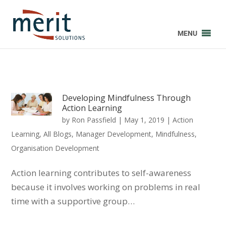
MENU
Developing Mindfulness Through
Action Learning
by
Ron Passfield
|
May 1, 2019
|
Action
Learning
,
All Blogs
,
Manager Development
,
Mindfulness
,
Organisation Development
Action learning contributes to self-awareness
because it involves working on problems in real
time with a supportive group…