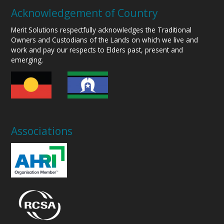
Acknowledgement of Country
Merit Solutions respectfully acknowledges the Traditional
Owners and Custodians of the Lands on which we live and
work and pay our respects to Elders past, present and
emerging.
Associations