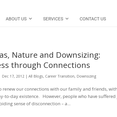
ABOUT US
SERVICES
CONTACT US
as, Nature and Downsizing:
ss through Connections
|
Dec 17, 2012
|
All Blogs
,
Career Transition
,
Downsizing
to renew our connections with our family and friends, wit
ay-to-day existence. However, people who have suffered
ding sense of disconnection – a...