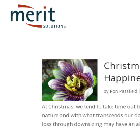
Christm
Happine
by
Ron Passfield
At Christmas, we tend to take time out 
nature and with what transcends our d
loss through downsizing may have an abi