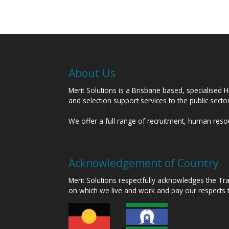
About Us
Merit Solutions is a Brisbane based, specialised 
and selection support services to the public sect
We offer a full range of recruitment, human res
Acknowledgement of Country
Merit Solutions respectfully acknowledges the T
on which we live and work and pay our respects 