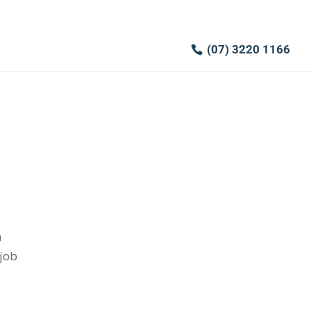
(07) 3220 1166
h
 job