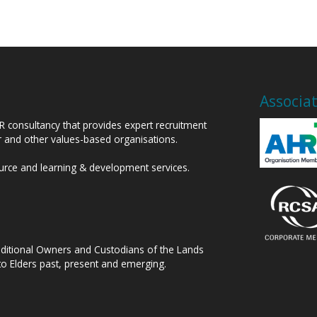
Associa
HR consultancy that provides expert recruitment
or and other values-based organisations.
ource and learning & development services.
raditional Owners and Custodians of the Lands
to Elders past, present and emerging.