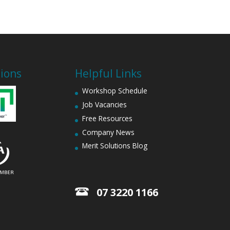
tions
Helpful Links
Workshop Schedule
Job Vacancies
Free Resources
Company News
Merit Solutions Blog
07 3220 1166