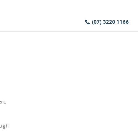
(07) 3220 1166
ent
,
ough