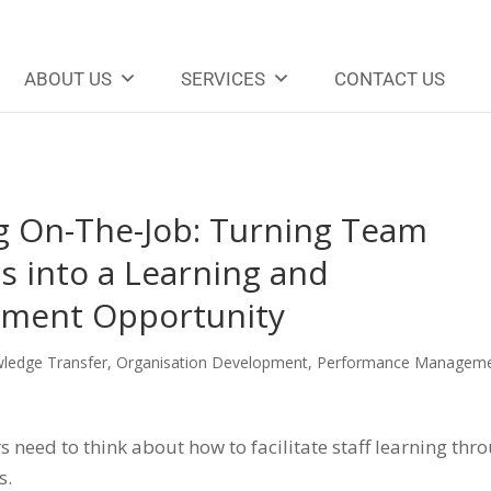
ABOUT US
SERVICES
CONTACT US
g On-The-Job: Turning Team
s into a Learning and
ment Opportunity
ledge Transfer
,
Organisation Development
,
Performance Managem
need to think about how to facilitate staff learning thr
s.