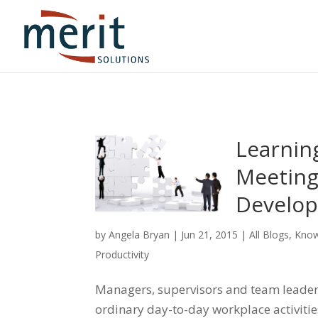
Learnin
Meeting
Develop
by
Angela Bryan
|
Jun 21, 2015
|
All Blogs
,
Know
Productivity
Managers, supervisors and team leaders 
ordinary day-to-day workplace activitie