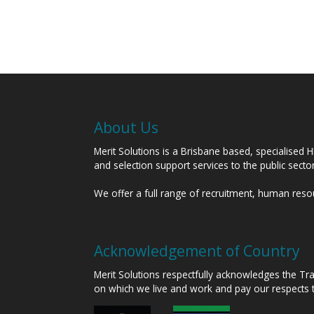
About Us
Merit Solutions is a Brisbane based, specialised 
and selection support services to the public sect
We offer a full range of recruitment, human res
Acknowledgement of Country
Merit Solutions respectfully acknowledges the T
on which we live and work and pay our respects 