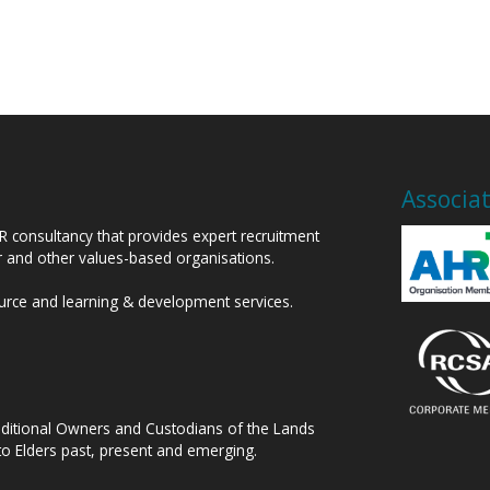
Associa
HR consultancy that provides expert recruitment
or and other values-based organisations.
ource and learning & development services.
raditional Owners and Custodians of the Lands
to Elders past, present and emerging.