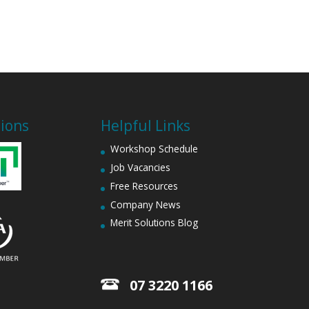
tions
Helpful Links
Workshop Schedule
Job Vacancies
Free Resources
Company News
Merit Solutions Blog
07 3220 1166