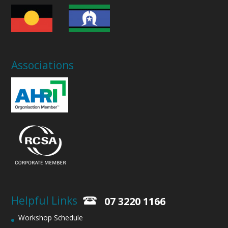
Associations
Helpful Links
07 3220 1166
Workshop Schedule