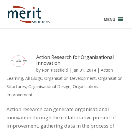
MENU
Action Research for Organisational
Innovation
by
Ron Passfield
|
Jan 31, 2014
|
Action
Learning
,
All Blogs
,
Organisation Development
,
Organisation
Structures
,
Organisational Design
,
Organisational
Improvement
Action research can generate organisational
innovation through the collaborative pursuit of
improvement, gathering data in the process of