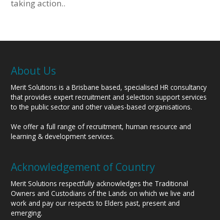
taking action..
About Us
Merit Solutions is a Brisbane based, specialised HR consultancy
that provides expert recruitment and selection support services
to the public sector and other values-based organisations.
We offer a full range of recruitment, human resource and
learning & development services.
Acknowledgement of Country
Merit Solutions respectfully acknowledges the Traditional
Owners and Custodians of the Lands on which we live and
work and pay our respects to Elders past, present and
emerging.