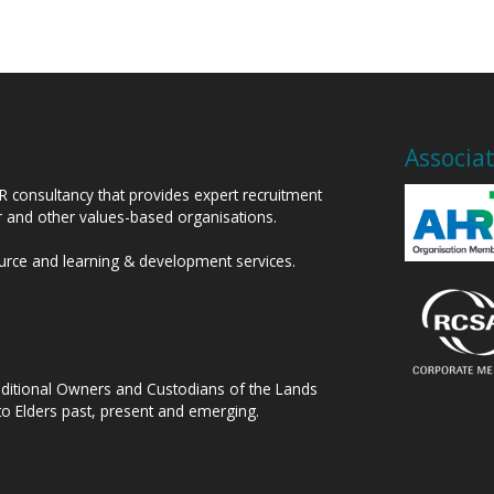
Associa
HR consultancy that provides expert recruitment
or and other values-based organisations.
ource and learning & development services.
raditional Owners and Custodians of the Lands
to Elders past, present and emerging.