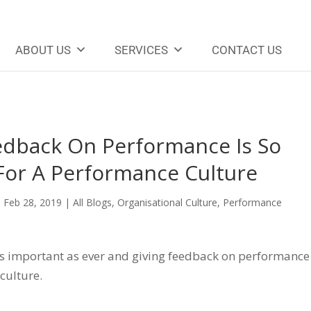
ABOUT US
SERVICES
CONTACT US
dback On Performance Is So
 For A Performance Culture
|
Feb 28, 2019
|
All Blogs
,
Organisational Culture
,
Performance
 as important as ever and giving feedback on performance
 culture.