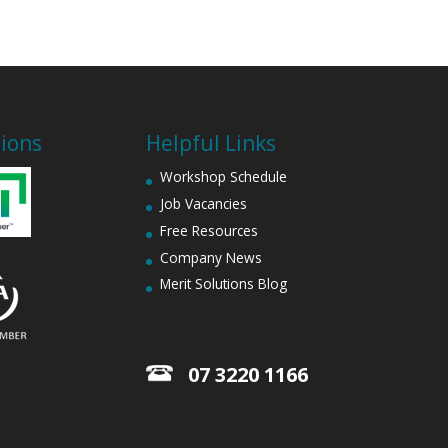
tions
Helpful Links
Workshop Schedule
Job Vacancies
Free Resources
Company News
Merit Solutions Blog
07 3220 1166