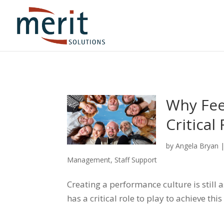
Why Fee
Critical
by
Angela Bryan
Management
,
Staff Support
Creating a performance culture is still
has a critical role to play to achieve this