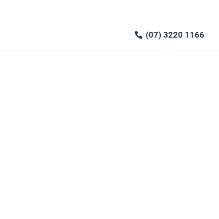
(07) 3220 1166