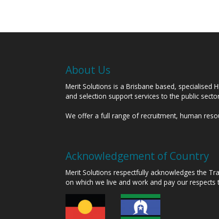
About Us
Merit Solutions is a Brisbane based, specialised 
and selection support services to the public sect
We offer a full range of recruitment, human res
Acknowledgement of Country
Merit Solutions respectfully acknowledges the T
on which we live and work and pay our respects 