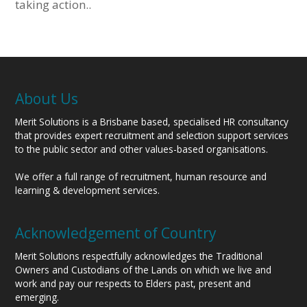
taking action..
About Us
Merit Solutions is a Brisbane based, specialised HR consultancy
that provides expert recruitment and selection support services
to the public sector and other values-based organisations.
We offer a full range of recruitment, human resource and
learning & development services.
Acknowledgement of Country
Merit Solutions respectfully acknowledges the Traditional
Owners and Custodians of the Lands on which we live and
work and pay our respects to Elders past, present and
emerging.