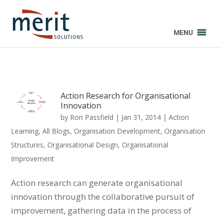
MENU
Action Research for Organisational
Innovation
by
Ron Passfield
|
Jan 31, 2014
|
Action
Learning
,
All Blogs
,
Organisation Development
,
Organisation
Structures
,
Organisational Design
,
Organisational
Improvement
Action research can generate organisational
innovation through the collaborative pursuit of
improvement, gathering data in the process of