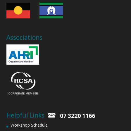
Associations
Helpful Links
07 3220 1166
Workshop Schedule