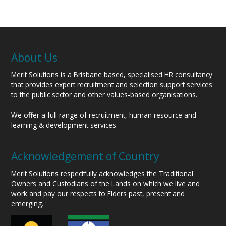
About Us
Merit Solutions is a Brisbane based, specialised HR consultancy
that provides expert recruitment and selection support services
to the public sector and other values-based organisations.
We offer a full range of recruitment, human resource and
learning & development services.
Acknowledgement of Country
Merit Solutions respectfully acknowledges the Traditional
Owners and Custodians of the Lands on which we live and
work and pay our respects to Elders past, present and
emerging.