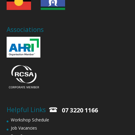
Associations
Helpful Links
07 3220 1166
Workshop Schedule
Job Vacancies