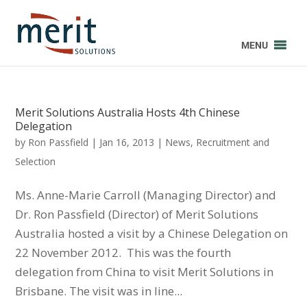
MENU
Merit Solutions Australia Hosts 4th Chinese
Delegation
by
Ron Passfield
|
Jan 16, 2013
|
News
,
Recruitment and
Selection
Ms. Anne-Marie Carroll (Managing Director) and
Dr. Ron Passfield (Director) of Merit Solutions
Australia hosted a visit by a Chinese Delegation on
22 November 2012. This was the fourth
delegation from China to visit Merit Solutions in
Brisbane. The visit was in line...