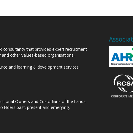
Associa
HR consultancy that provides expert recruitment
or and other values-based organisations.
ource and learning & development services.
raditional Owners and Custodians of the Lands
to Elders past, present and emerging.