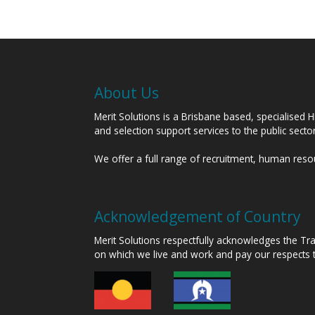
About Us
Merit Solutions is a Brisbane based, specialised 
and selection support services to the public sect
We offer a full range of recruitment, human res
Acknowledgement of Country
Merit Solutions respectfully acknowledges the T
on which we live and work and pay our respects 