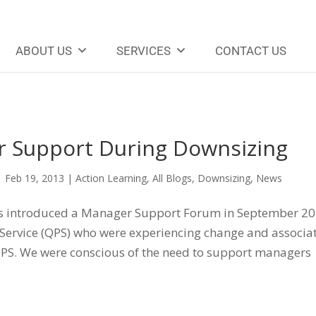
ABOUT US
SERVICES
CONTACT US
 Support During Downsizing
|
Feb 19, 2013
|
Action Learning
,
All Blogs
,
Downsizing
,
News
ns introduced a Manager Support Forum in September 2
 Service (QPS) who were experiencing change and associa
 QPS. We were conscious of the need to support managers