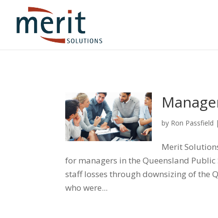
Manager
by
Ron Passfield
Merit Solutio
for managers in the Queensland Public
staff losses through downsizing of the
who were...