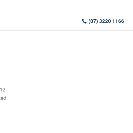
(07) 3220 1166
012
ted