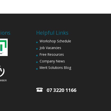
tions
Helpful Links
Workshop Schedule
Job Vacancies
Free Resources
Company News
Merit Solutions Blog
07 3220 1166