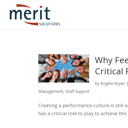
Why Fee
Critical
by
Angela Bryan
Management
,
Staff Support
Creating a performance culture is still
has a critical role to play to achieve this