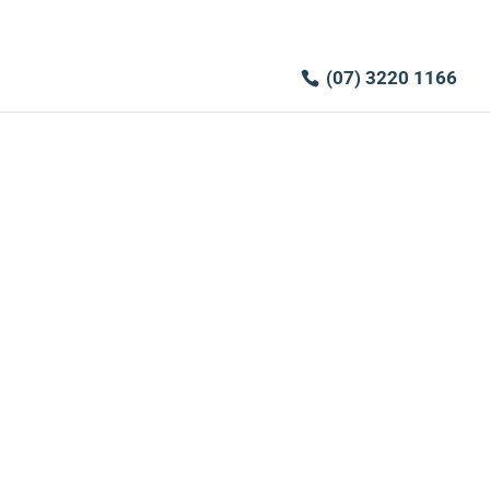
(07) 3220 1166