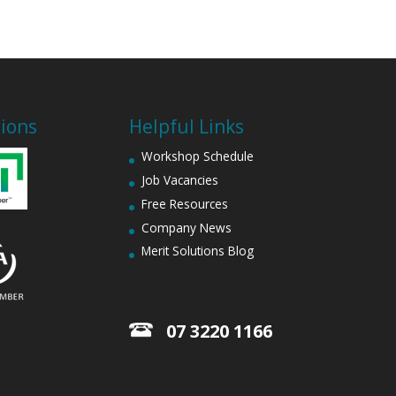
tions
Helpful Links
Workshop Schedule
Job Vacancies
Free Resources
Company News
Merit Solutions Blog
07 3220 1166