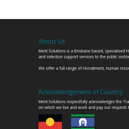
About Us
Merit Solutions is a Brisbane based, specialised 
and selection support services to the public sect
We offer a full range of recruitment, human res
Acknowledgement of Country
Merit Solutions respectfully acknowledges the T
on which we live and work and pay our respects 