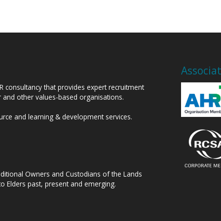
Associa
HR consultancy that provides expert recruitment
or and other values-based organisations.
ource and learning & development services.
raditional Owners and Custodians of the Lands
to Elders past, present and emerging.