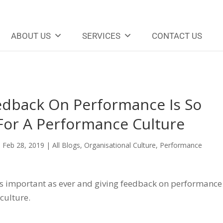
ABOUT US
SERVICES
CONTACT US
dback On Performance Is So
 For A Performance Culture
|
Feb 28, 2019
|
All Blogs
,
Organisational Culture
,
Performance
 as important as ever and giving feedback on performance
 culture.