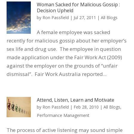
Woman Sacked for Malicious Gossip :
Decision Upheld
by
Ron Passfield
|
Jul 27, 2011
|
All Blogs
A female employee was sacked
recently for malicious gossip about her employer’s
sex life and drug use. The employee in question
made application under the Fair Work Act (2009)
against the employer on the grounds of “unfair
dismissal”. Fair Work Australia reported...
Attend, Listen, Learn and Motivate
by
Ron Passfield
|
Feb 28, 2010
|
All Blogs
,
Performance Management
The process of active listening may sound simple