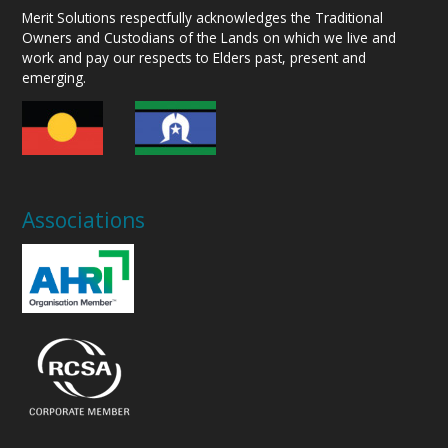
Merit Solutions respectfully acknowledges the Traditional
Owners and Custodians of the Lands on which we live and
work and pay our respects to Elders past, present and
emerging.
Associations