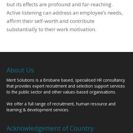
but its effects are profound and far-reaching.
Active listening can address an employee’s needs,
affirm their self-worth and contribute
substantially to their work motivation.
About Us
Merit Solutions is a Brisbane based, specialised HR consultancy
that provides expert recruitment and selection support services
to the public sector and other values-based organisations.
We offer a full range of recruitment, human resource and
learning & development services.
Acknowledgement of Country