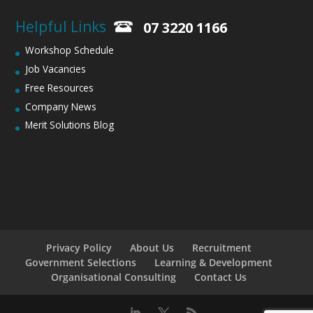
Helpful Links
07 3220 1166
Workshop Schedule
Job Vacancies
Free Resources
Company News
Merit Solutions Blog
Privacy Policy
About Us
Recruitment
Government Selections
Learning & Development
Organisational Consulting
Contact Us