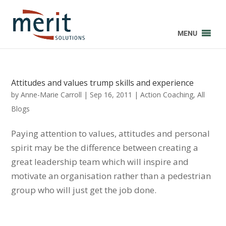
MENU
Attitudes and values trump skills and experience
by
Anne-Marie Carroll
|
Sep 16, 2011
|
Action Coaching
,
All
Blogs
Paying attention to values, attitudes and personal
spirit may be the difference between creating a
great leadership team which will inspire and
motivate an organisation rather than a pedestrian
group who will just get the job done.