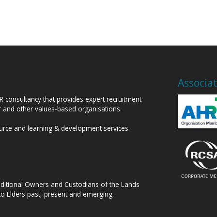
Associa
HR consultancy that provides expert recruitment
or and other values-based organisations.
ource and learning & development services.
raditional Owners and Custodians of the Lands
to Elders past, present and emerging.