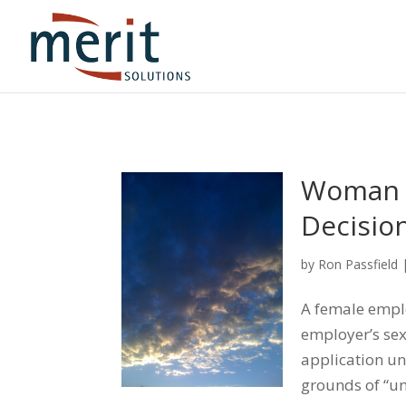
Woman S
Decisio
by
Ron Passfield
A female emplo
employer’s se
application un
grounds of “un