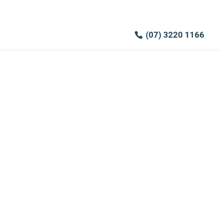
(07) 3220 1166