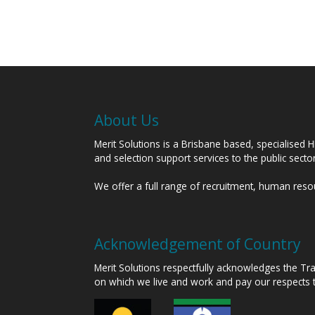
About Us
Merit Solutions is a Brisbane based, specialised 
and selection support services to the public sect
We offer a full range of recruitment, human res
Acknowledgement of Country
Merit Solutions respectfully acknowledges the T
on which we live and work and pay our respects 