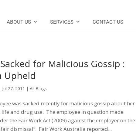
ABOUT US
SERVICES
CONTACT US
acked for Malicious Gossip :
n Upheld
|
Jul 27, 2011
|
All Blogs
yee was sacked recently for malicious gossip about her
x life and drug use. The employee in question made
der the Fair Work Act (2009) against the employer on the
fair dismissal”. Fair Work Australia reported...