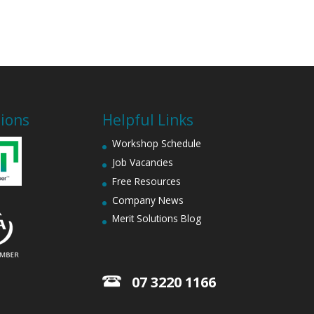
tions
Helpful Links
Workshop Schedule
Job Vacancies
Free Resources
Company News
Merit Solutions Blog
07 3220 1166