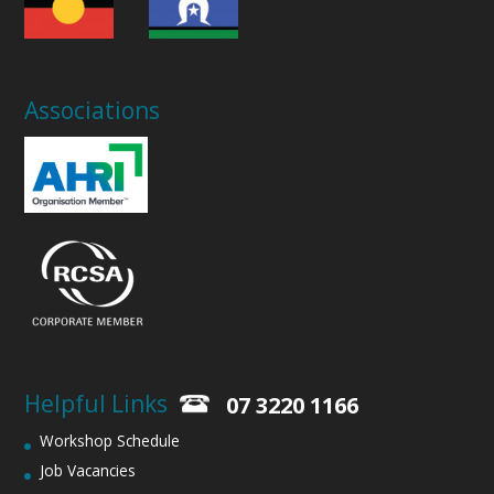
Associations
Helpful Links
07 3220 1166
Workshop Schedule
Job Vacancies