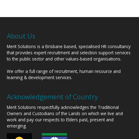
About Us
Merit Solutions is a Brisbane based, specialised HR consultancy
that provides expert recruitment and selection support services
to the public sector and other values-based organisations.
We offer a full range of recruitment, human resource and
learning & development services.
Acknowledgement of Country
Merit Solutions respectfully acknowledges the Traditional
Owners and Custodians of the Lands on which we live and
work and pay our respects to Elders past, present and
emerging.