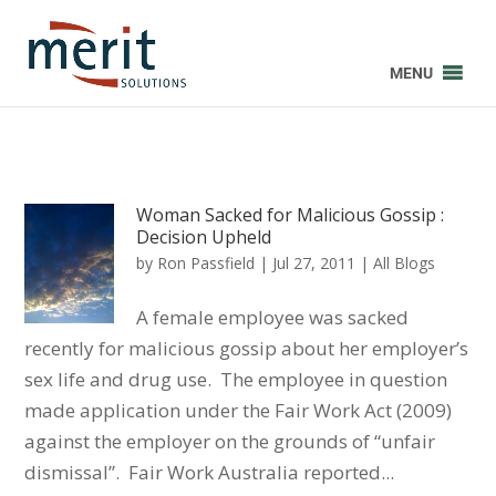
MENU
Woman Sacked for Malicious Gossip :
Decision Upheld
by
Ron Passfield
|
Jul 27, 2011
|
All Blogs
A female employee was sacked
recently for malicious gossip about her employer’s
sex life and drug use. The employee in question
made application under the Fair Work Act (2009)
against the employer on the grounds of “unfair
dismissal”. Fair Work Australia reported...