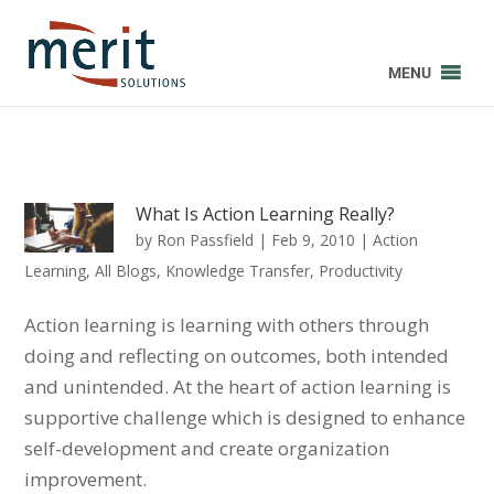
MENU
What Is Action Learning Really?
by
Ron Passfield
|
Feb 9, 2010
|
Action
Learning
,
All Blogs
,
Knowledge Transfer
,
Productivity
Action learning is learning with others through
doing and reflecting on outcomes, both intended
and unintended. At the heart of action learning is
supportive challenge which is designed to enhance
self-development and create organization
improvement.