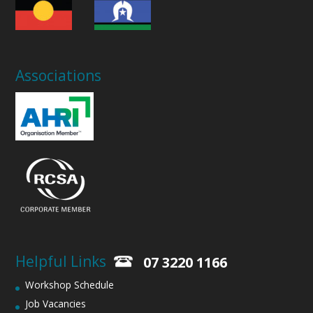
Associations
Helpful Links
07 3220 1166
Workshop Schedule
Job Vacancies