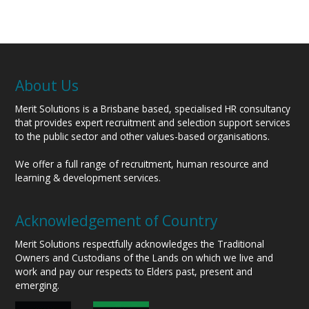
About Us
Merit Solutions is a Brisbane based, specialised HR consultancy
that provides expert recruitment and selection support services
to the public sector and other values-based organisations.
We offer a full range of recruitment, human resource and
learning & development services.
Acknowledgement of Country
Merit Solutions respectfully acknowledges the Traditional
Owners and Custodians of the Lands on which we live and
work and pay our respects to Elders past, present and
emerging.