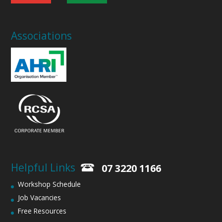
Associations
Helpful Links
07 3220 1166
Workshop Schedule
Job Vacancies
Free Resources