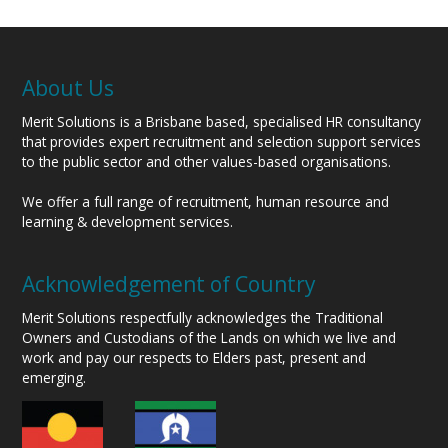
About Us
Merit Solutions is a Brisbane based, specialised HR consultancy
that provides expert recruitment and selection support services
to the public sector and other values-based organisations.
We offer a full range of recruitment, human resource and
learning & development services.
Acknowledgement of Country
Merit Solutions respectfully acknowledges the Traditional
Owners and Custodians of the Lands on which we live and
work and pay our respects to Elders past, present and
emerging.