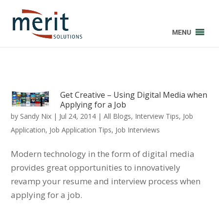
MENU
Get Creative – Using Digital Media when
Applying for a Job
by
Sandy Nix
|
Jul 24, 2014
|
All Blogs
,
Interview Tips
,
Job
Application
,
Job Application Tips
,
Job Interviews
Modern technology in the form of digital media
provides great opportunities to innovatively
revamp your resume and interview process when
applying for a job.