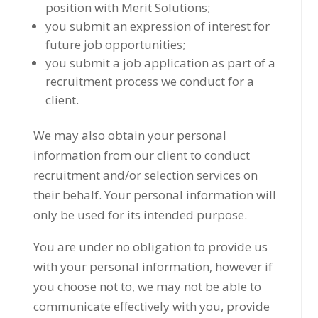
position with Merit Solutions;
you submit an expression of interest for
future job opportunities;
you submit a job application as part of a
recruitment process we conduct for a
client.
We may also obtain your personal
information from our client to conduct
recruitment and/or selection services on
their behalf. Your personal information will
only be used for its intended purpose.
You are under no obligation to provide us
with your personal information, however if
you choose not to, we may not be able to
communicate effectively with you, provide