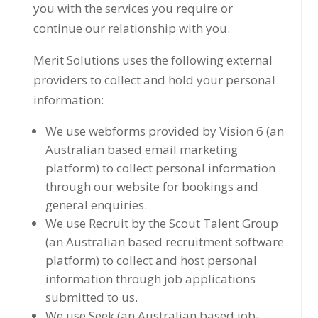
you with the services you require or
continue our relationship with you.
Merit Solutions uses the following external
providers to collect and hold your personal
information:
We use webforms provided by Vision 6 (an
Australian based email marketing
platform) to collect personal information
through our website for bookings and
general enquiries.
We use Recruit by the Scout Talent Group
(an Australian based recruitment software
platform) to collect and host personal
information through job applications
submitted to us.
We use Seek (an Australian based job-