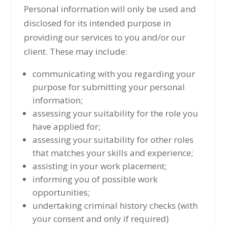
Personal information will only be used and
disclosed for its intended purpose in
providing our services to you and/or our
client. These may include:
communicating with you regarding your
purpose for submitting your personal
information;
assessing your suitability for the role you
have applied for;
assessing your suitability for other roles
that matches your skills and experience;
assisting in your work placement;
informing you of possible work
opportunities;
undertaking criminal history checks (with
your consent and only if required)