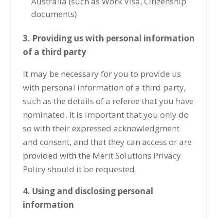
Australia (such as Work Visa, Citizenship
documents)
3. Providing us with personal information
of a third party
It may be necessary for you to provide us
with personal information of a third party,
such as the details of a referee that you have
nominated. It is important that you only do
so with their expressed acknowledgment
and consent, and that they can access or are
provided with the Merit Solutions Privacy
Policy should it be requested.
4. Using and disclosing personal
information