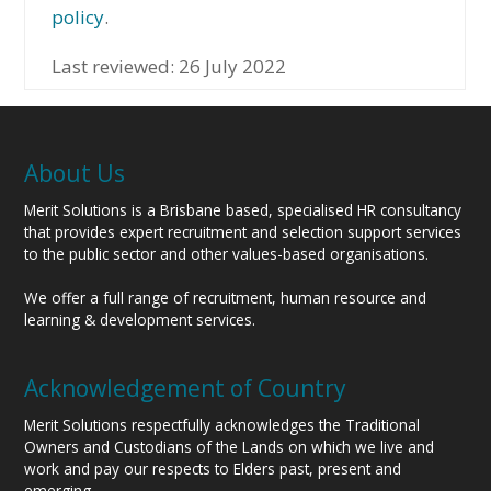
policy
.
Last reviewed: 26 July 2022
About Us
Merit Solutions is a Brisbane based, specialised HR consultancy
that provides expert recruitment and selection support services
to the public sector and other values-based organisations.
We offer a full range of recruitment, human resource and
learning & development services.
Acknowledgement of Country
Merit Solutions respectfully acknowledges the Traditional
Owners and Custodians of the Lands on which we live and
work and pay our respects to Elders past, present and
emerging.