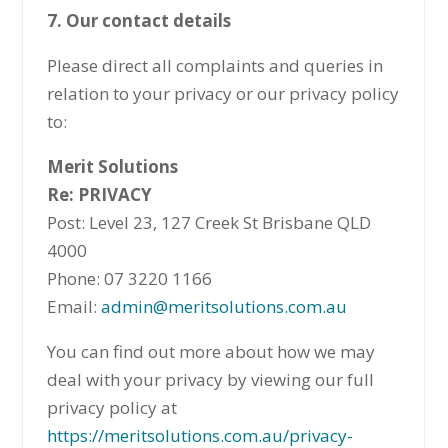
7. Our contact details
Please direct all complaints and queries in
relation to your privacy or our privacy policy
to:
Merit Solutions
Re: PRIVACY
Post: Level 23, 127 Creek St Brisbane QLD
4000
Phone: 07 3220 1166
Email:
admin@meritsolutions.com.au
You can find out more about how we may
deal with your privacy by viewing our full
privacy policy at
https://meritsolutions.com.au/privacy-