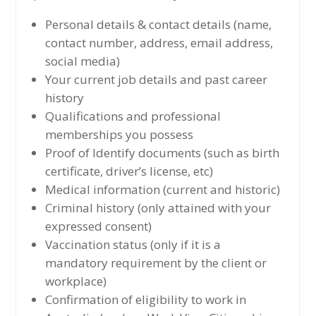
Personal details & contact details (name,
contact number, address, email address,
social media)
Your current job details and past career
history
Qualifications and professional
memberships you possess
Proof of Identify documents (such as birth
certificate, driver’s license, etc)
Medical information (current and historic)
Criminal history (only attained with your
expressed consent)
Vaccination status (only if it is a
mandatory requirement by the client or
workplace)
Confirmation of eligibility to work in