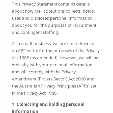
This Privacy Statement contains details
about how Merit Solutions collects, holds,
uses and discloses personal information
about you for the purposes of recruitment
and contingent staffing.
As a small business, we are not defined as
an APP entity for the purposes of the Privacy
Act 1988 (as amended). However, we will act
ethically with your personal information
and will comply with the Privacy
Amendment (Private Sector) Act 2000 and
the Australian Privacy Principles (APPs) set
in the Privacy Act 1988.
1. Collecting and holding personal
information