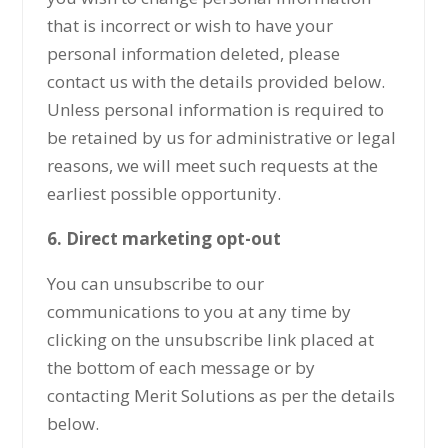
that is incorrect or wish to have your
personal information deleted, please
contact us with the details provided below.
Unless personal information is required to
be retained by us for administrative or legal
reasons, we will meet such requests at the
earliest possible opportunity.
6. Direct marketing opt-out
You can unsubscribe to our
communications to you at any time by
clicking on the unsubscribe link placed at
the bottom of each message or by
contacting Merit Solutions as per the details
below.