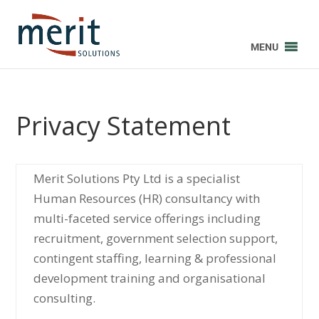
MENU
Privacy Statement
Merit Solutions Pty Ltd is a specialist
Human Resources (HR) consultancy with
multi-faceted service offerings including
recruitment, government selection support,
contingent staffing, learning & professional
development training and organisational
consulting.