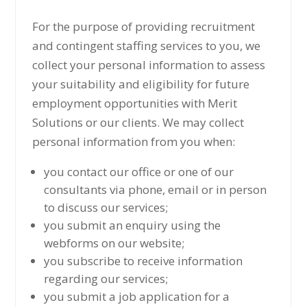
For the purpose of providing recruitment
and contingent staffing services to you, we
collect your personal information to assess
your suitability and eligibility for future
employment opportunities with Merit
Solutions or our clients. We may collect
personal information from you when:
you contact our office or one of our
consultants via phone, email or in person
to discuss our services;
you submit an enquiry using the
webforms on our website;
you subscribe to receive information
regarding our services;
you submit a job application for a