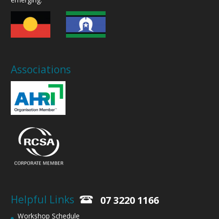
Associations
Helpful Links
07 3220 1166
Workshop Schedule