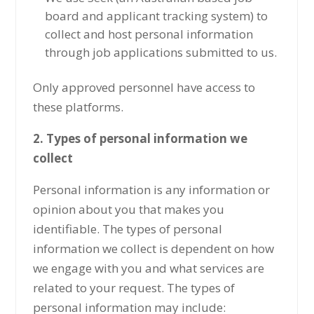
board and applicant tracking system) to
collect and host personal information
through job applications submitted to us.
Only approved personnel have access to
these platforms.
2. Types of personal information we
collect
Personal information is any information or
opinion about you that makes you
identifiable. The types of personal
information we collect is dependent on how
we engage with you and what services are
related to your request. The types of
personal information may include: