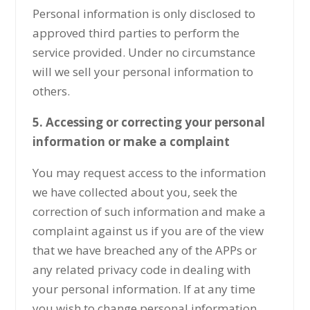
Personal information is only disclosed to
approved third parties to perform the
service provided. Under no circumstance
will we sell your personal information to
others.
5. Accessing or correcting your personal
information or make a complaint
You may request access to the information
we have collected about you, seek the
correction of such information and make a
complaint against us if you are of the view
that we have breached any of the APPs or
any related privacy code in dealing with
your personal information. If at any time
you wish to change personal information