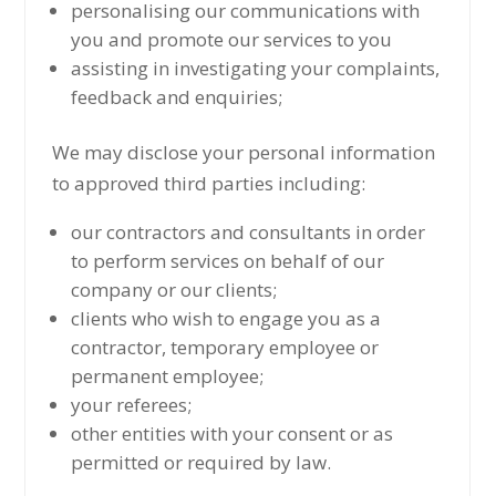
personalising our communications with
you and promote our services to you
assisting in investigating your complaints,
feedback and enquiries;
We may disclose your personal information
to approved third parties including:
our contractors and consultants in order
to perform services on behalf of our
company or our clients;
clients who wish to engage you as a
contractor, temporary employee or
permanent employee;
your referees;
other entities with your consent or as
permitted or required by law.