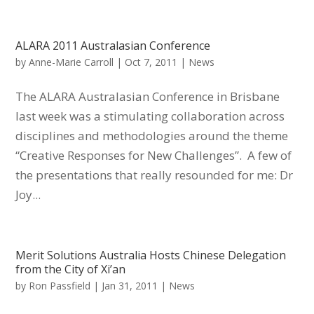
ALARA 2011 Australasian Conference
by
Anne-Marie Carroll
|
Oct 7, 2011
|
News
The ALARA Australasian Conference in Brisbane
last week was a stimulating collaboration across
disciplines and methodologies around the theme
“Creative Responses for New Challenges”. A few of
the presentations that really resounded for me: Dr
Joy...
Merit Solutions Australia Hosts Chinese Delegation
from the City of Xi’an
by
Ron Passfield
|
Jan 31, 2011
|
News