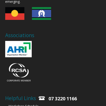
emerging.
Associations
Helpful Links
07 3220 1166