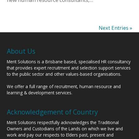
Next Entries »
About Us
Merit Solutions is a Brisbane based, specialised HR consultancy
that provides expert recruitment and selection support services
to the public sector and other values-based organisations.
We offer a full range of recruitment, human resource and
learning & development services.
Acknowledgement of Country
Merit Solutions respectfully acknowledges the Traditional
Owners and Custodians of the Lands on which we live and
work and pay our respects to Elders past, present and