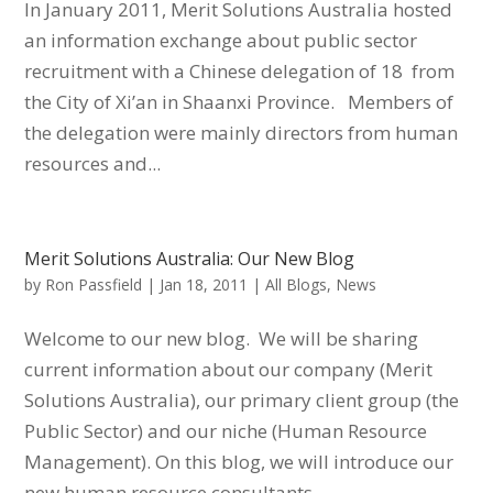
In January 2011, Merit Solutions Australia hosted
an information exchange about public sector
recruitment with a Chinese delegation of 18 from
the City of Xi’an in Shaanxi Province. Members of
the delegation were mainly directors from human
resources and...
Merit Solutions Australia: Our New Blog
by
Ron Passfield
|
Jan 18, 2011
|
All Blogs
,
News
Welcome to our new blog. We will be sharing
current information about our company (Merit
Solutions Australia), our primary client group (the
Public Sector) and our niche (Human Resource
Management). On this blog, we will introduce our
new human resource consultants,...