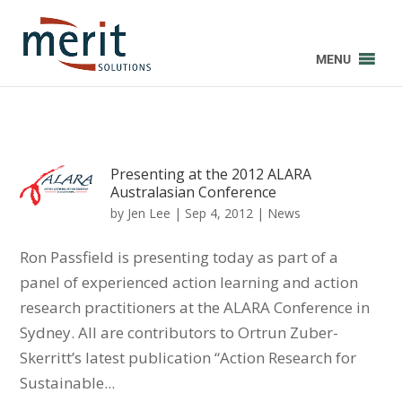
MENU
Presenting at the 2012 ALARA
Australasian Conference
by
Jen Lee
|
Sep 4, 2012
|
News
Ron Passfield is presenting today as part of a
panel of experienced action learning and action
research practitioners at the ALARA Conference in
Sydney. All are contributors to Ortrun Zuber-
Skerritt’s latest publication “Action Research for
Sustainable...