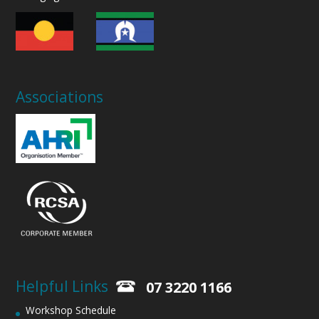
Associations
Helpful Links
07 3220 1166
Workshop Schedule