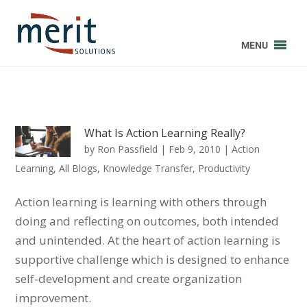
MENU
What Is Action Learning Really?
by
Ron Passfield
|
Feb 9, 2010
|
Action
Learning
,
All Blogs
,
Knowledge Transfer
,
Productivity
Action learning is learning with others through
doing and reflecting on outcomes, both intended
and unintended. At the heart of action learning is
supportive challenge which is designed to enhance
self-development and create organization
improvement.