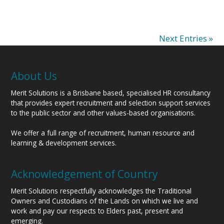
Next Entries »
About Us
Merit Solutions is a Brisbane based, specialised HR consultancy
that provides expert recruitment and selection support services
to the public sector and other values-based organisations.
We offer a full range of recruitment, human resource and
learning & development services.
Acknowledgement of Country
Merit Solutions respectfully acknowledges the Traditional
Owners and Custodians of the Lands on which we live and
work and pay our respects to Elders past, present and
emerging.