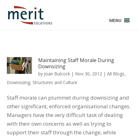
MENU
Maintaining Staff Morale During
Downsizing
by
Joan Bulcock
|
Nov 30, 2012
|
All Blogs
,
Downsizing
,
Structures and Culture
Staff morale can plummet during downsizing and
other significant, enforced organisational changes.
Managers have the very difficult task of dealing
with their own concerns as well as trying to
support their staff through the change, while