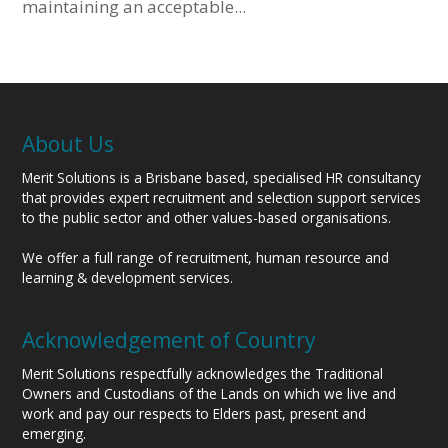
maintaining an acceptable...
About Us
Merit Solutions is a Brisbane based, specialised HR consultancy
that provides expert recruitment and selection support services
to the public sector and other values-based organisations.
We offer a full range of recruitment, human resource and
learning & development services.
Acknowledgement of Country
Merit Solutions respectfully acknowledges the Traditional
Owners and Custodians of the Lands on which we live and
work and pay our respects to Elders past, present and
emerging.