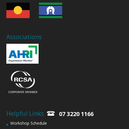
Associations
Helpful Links
07 3220 1166
Workshop Schedule