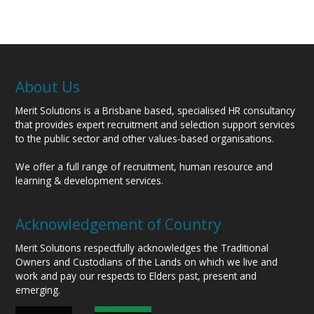
About Us
Merit Solutions is a Brisbane based, specialised HR consultancy
that provides expert recruitment and selection support services
to the public sector and other values-based organisations.
We offer a full range of recruitment, human resource and
learning & development services.
Acknowledgement of Country
Merit Solutions respectfully acknowledges the Traditional
Owners and Custodians of the Lands on which we live and
work and pay our respects to Elders past, present and
emerging.