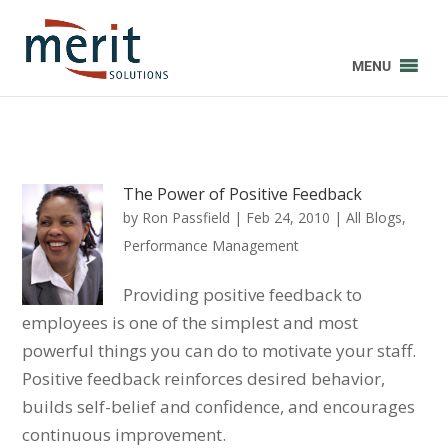
MENU
The Power of Positive Feedback
by
Ron Passfield
|
Feb 24, 2010
|
All Blogs
,
Performance Management
Providing positive feedback to
employees is one of the simplest and most
powerful things you can do to motivate your staff.
Positive feedback reinforces desired behavior,
builds self-belief and confidence, and encourages
continuous improvement.