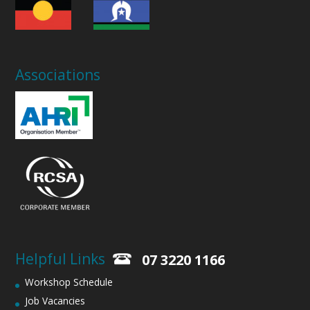
Associations
Helpful Links
07 3220 1166
Workshop Schedule
Job Vacancies