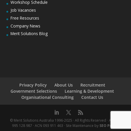
Workshop Schedule
Job Vacancies
Free Resources
Company News
Merit Solutions Blog
Privacy Policy
About Us
Recruitment
Government Selections
Learning & Development
Organisational Consulting
Contact Us
© Merit Solutions Australia 1996-2025 · All Rights Reserved · ABN 76
995 128 987 · ACN 093 911 463 · Site Maintenance by
SEO Praxis