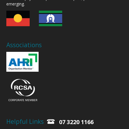
emerging.
Associations
Helpful Links
07 3220 1166