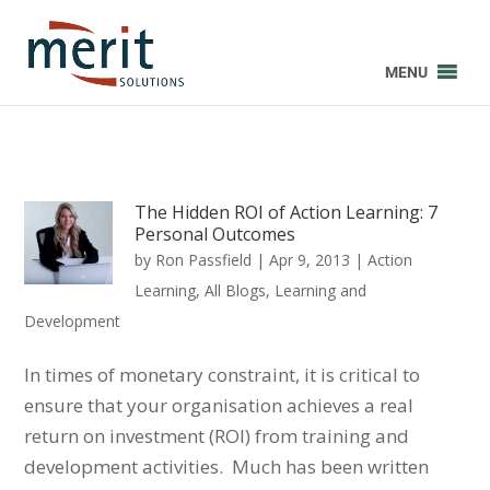
MENU
The Hidden ROI of Action Learning: 7
Personal Outcomes
by
Ron Passfield
|
Apr 9, 2013
|
Action
Learning
,
All Blogs
,
Learning and
Development
In times of monetary constraint, it is critical to
ensure that your organisation achieves a real
return on investment (ROI) from training and
development activities. Much has been written