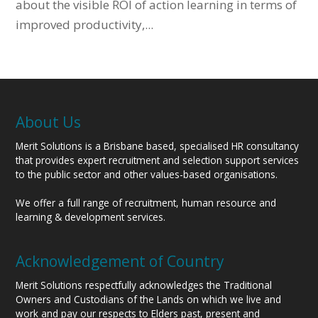
about the visible ROI of action learning in terms of
improved productivity,...
About Us
Merit Solutions is a Brisbane based, specialised HR consultancy
that provides expert recruitment and selection support services
to the public sector and other values-based organisations.
We offer a full range of recruitment, human resource and
learning & development services.
Acknowledgement of Country
Merit Solutions respectfully acknowledges the Traditional
Owners and Custodians of the Lands on which we live and
work and pay our respects to Elders past, present and