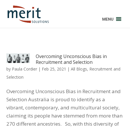
MENU
Overcoming Unconscious Bias in
Recruitment and Selection
by
Paula Cordier
|
Feb 25, 2021
|
All Blogs
,
Recruitment and
Selection
Overcoming Unconscious Bias in Recruitment and
Selection Australia is proud to identify as a
vibrant, contemporary, and multicultural society,
claiming its people have stemmed from more than
270 different ancestries. So, with this diversity of