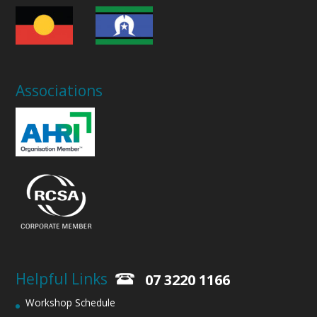
Associations
Helpful Links
07 3220 1166
Workshop Schedule