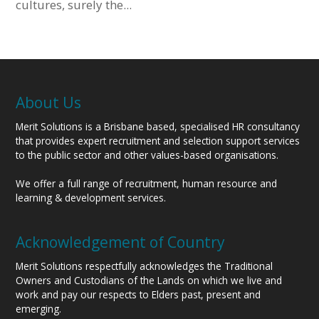
cultures, surely the...
About Us
Merit Solutions is a Brisbane based, specialised HR consultancy
that provides expert recruitment and selection support services
to the public sector and other values-based organisations.
We offer a full range of recruitment, human resource and
learning & development services.
Acknowledgement of Country
Merit Solutions respectfully acknowledges the Traditional
Owners and Custodians of the Lands on which we live and
work and pay our respects to Elders past, present and
emerging.