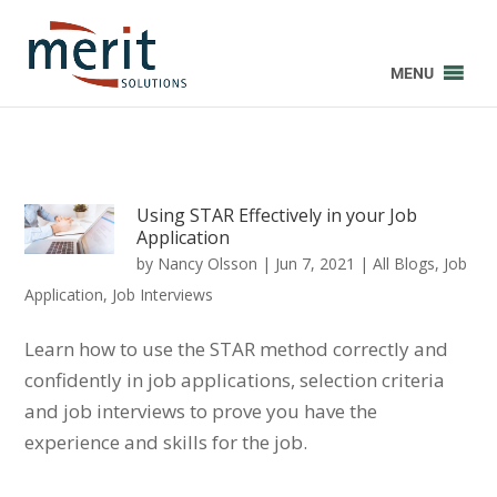
MENU
Using STAR Effectively in your Job
Application
by
Nancy Olsson
|
Jun 7, 2021
|
All Blogs
,
Job
Application
,
Job Interviews
Learn how to use the STAR method correctly and
confidently in job applications, selection criteria
and job interviews to prove you have the
experience and skills for the job.