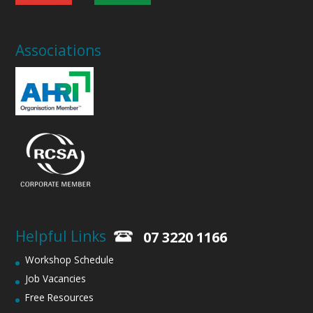
Associations
Helpful Links
07 3220 1166
Workshop Schedule
Job Vacancies
Free Resources