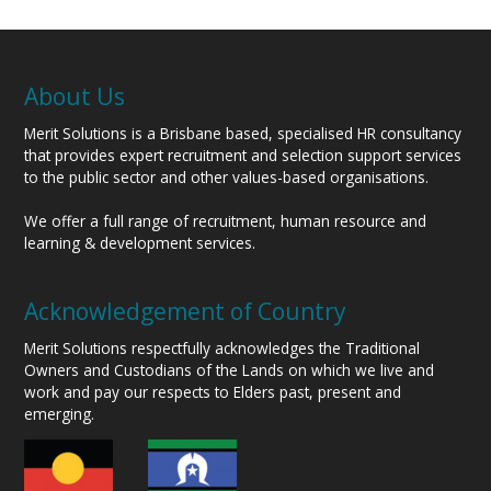
About Us
Merit Solutions is a Brisbane based, specialised HR consultancy
that provides expert recruitment and selection support services
to the public sector and other values-based organisations.
We offer a full range of recruitment, human resource and
learning & development services.
Acknowledgement of Country
Merit Solutions respectfully acknowledges the Traditional
Owners and Custodians of the Lands on which we live and
work and pay our respects to Elders past, present and
emerging.