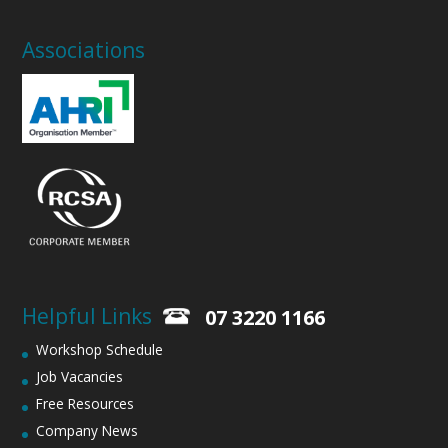
Associations
Helpful Links
07 3220 1166
Workshop Schedule
Job Vacancies
Free Resources
Company News