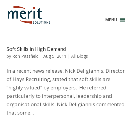
MENU
Soft Skills in High Demand
by
Ron Passfield
|
Aug 5, 2011
|
All Blogs
In a recent news release, Nick Deligiannis, Director
of Hays Recruiting, stated that soft skills are
“highly valued” by employers. He referred
particularly to interpersonal, leadership and
organisational skills. Nick Deligiannis commented
that some...