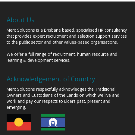
About Us
Merit Solutions is a Brisbane based, specialised HR consultancy
that provides expert recruitment and selection support services
to the public sector and other values-based organisations.
We offer a full range of recruitment, human resource and
learning & development services.
Acknowledgement of Country
Merit Solutions respectfully acknowledges the Traditional
Owners and Custodians of the Lands on which we live and
work and pay our respects to Elders past, present and
emerging.