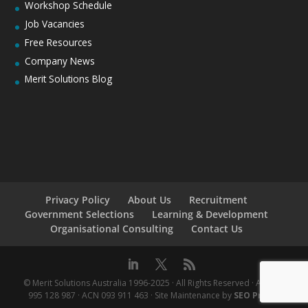
Workshop Schedule
Job Vacancies
Free Resources
Company News
Merit Solutions Blog
Privacy Policy
About Us
Recruitment
Government Selections
Learning & Development
Organisational Consulting
Contact Us
© Merit Solutions Australia 1996-2025 · All Rights Reserved · ABN 76
995 128 987 · ACN 093 911 463 · Site Maintenance by
SEO Praxis