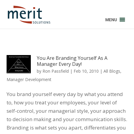
MENU
You Are Branding Yourself As A
Manager Every Day!
by
Ron Passfield
|
Feb 10, 2010
|
All Blogs
,
Manager Development
You brand yourself every day by what you attend
to, how you treat your employees, your level of
self-control, your managerial style, your approach
to decision making and your communication skills.
Branding is what sets you apart, differentiates you