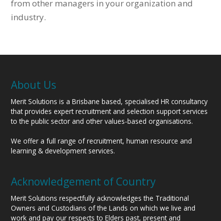
from other managers in your organization and
industry.
About Us
Merit Solutions is a Brisbane based, specialised HR consultancy
that provides expert recruitment and selection support services
to the public sector and other values-based organisations.
We offer a full range of recruitment, human resource and
learning & development services.
Acknowledgement of Country
Merit Solutions respectfully acknowledges the Traditional
Owners and Custodians of the Lands on which we live and
work and pay our respects to Elders past, present and