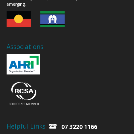
emerging.
Associations
Helpful Links
07 3220 1166