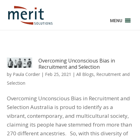
MENU
Overcoming Unconscious Bias in
Recruitment and Selection
by
Paula Cordier
|
Feb 25, 2021
|
All Blogs
,
Recruitment and
Selection
Overcoming Unconscious Bias in Recruitment and
Selection Australia is proud to identify as a
vibrant, contemporary, and multicultural society,
claiming its people have stemmed from more than
270 different ancestries. So, with this diversity of