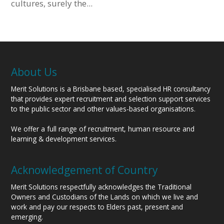
cultures, surely the...
About Us
Merit Solutions is a Brisbane based, specialised HR consultancy
that provides expert recruitment and selection support services
to the public sector and other values-based organisations.
We offer a full range of recruitment, human resource and
learning & development services.
Acknowledgement of Country
Merit Solutions respectfully acknowledges the Traditional
Owners and Custodians of the Lands on which we live and
work and pay our respects to Elders past, present and
emerging.