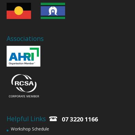
Associations
Helpful Links
07 3220 1166
Workshop Schedule