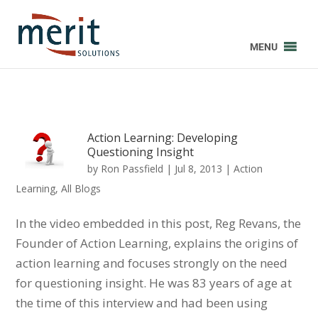
MENU
Action Learning: Developing
Questioning Insight
by
Ron Passfield
|
Jul 8, 2013
|
Action
Learning
,
All Blogs
In the video embedded in this post, Reg Revans, the
Founder of Action Learning, explains the origins of
action learning and focuses strongly on the need
for questioning insight. He was 83 years of age at
the time of this interview and had been using