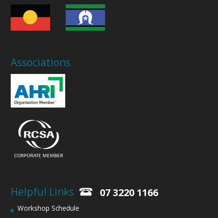
Associations
Helpful Links
07 3220 1166
Workshop Schedule