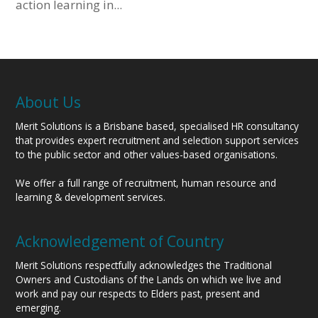
action learning in...
About Us
Merit Solutions is a Brisbane based, specialised HR consultancy
that provides expert recruitment and selection support services
to the public sector and other values-based organisations.
We offer a full range of recruitment, human resource and
learning & development services.
Acknowledgement of Country
Merit Solutions respectfully acknowledges the Traditional
Owners and Custodians of the Lands on which we live and
work and pay our respects to Elders past, present and
emerging.