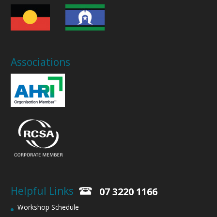
Associations
Helpful Links
07 3220 1166
Workshop Schedule