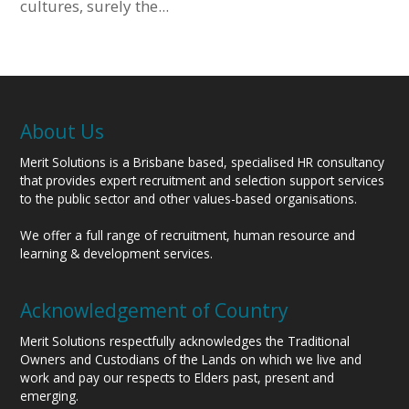
cultures, surely the...
About Us
Merit Solutions is a Brisbane based, specialised HR consultancy
that provides expert recruitment and selection support services
to the public sector and other values-based organisations.
We offer a full range of recruitment, human resource and
learning & development services.
Acknowledgement of Country
Merit Solutions respectfully acknowledges the Traditional
Owners and Custodians of the Lands on which we live and
work and pay our respects to Elders past, present and
emerging.