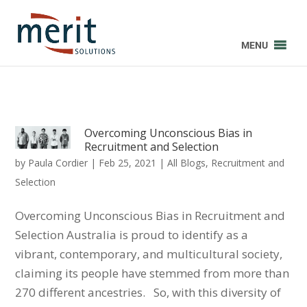
MENU
Overcoming Unconscious Bias in
Recruitment and Selection
by
Paula Cordier
|
Feb 25, 2021
|
All Blogs
,
Recruitment and
Selection
Overcoming Unconscious Bias in Recruitment and
Selection Australia is proud to identify as a
vibrant, contemporary, and multicultural society,
claiming its people have stemmed from more than
270 different ancestries. So, with this diversity of