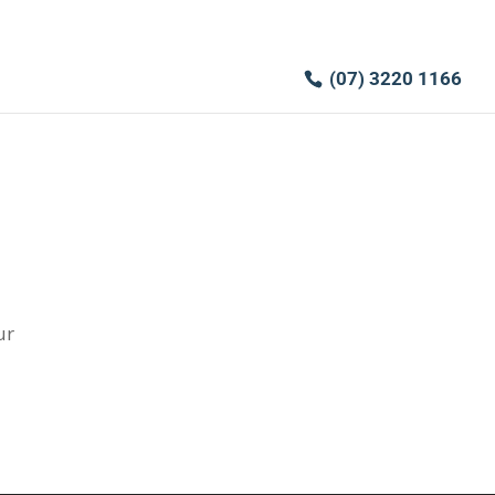
(07) 3220 1166
ur