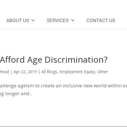
ABOUT US
SERVICES
CONTACT US
Afford Age Discrimination?
ehead
|
Apr 22, 2019
|
All Blogs
,
Employment Equity
,
Other
llenge ageism to create an inclusive new world within o
g longer and..