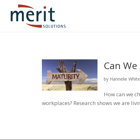
Can We 
by
Hannelie Whit
How can we cha
workplaces? Research shows we are livin