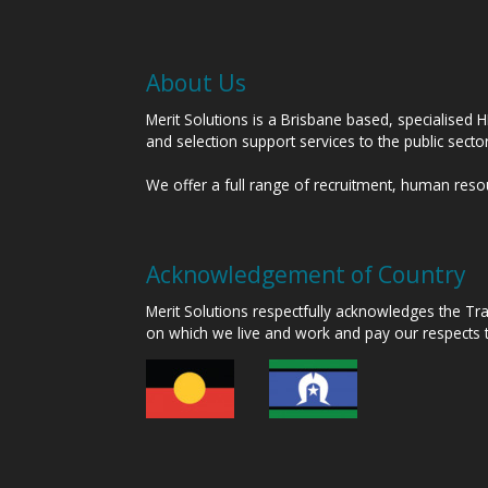
About Us
Merit Solutions is a Brisbane based, specialised 
and selection support services to the public sect
We offer a full range of recruitment, human res
Acknowledgement of Country
Merit Solutions respectfully acknowledges the T
on which we live and work and pay our respects 