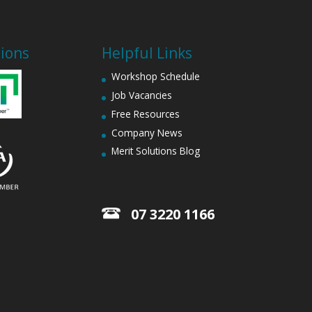
tions
Helpful Links
Workshop Schedule
Job Vacancies
Free Resources
Company News
Merit Solutions Blog
07 3220 1166