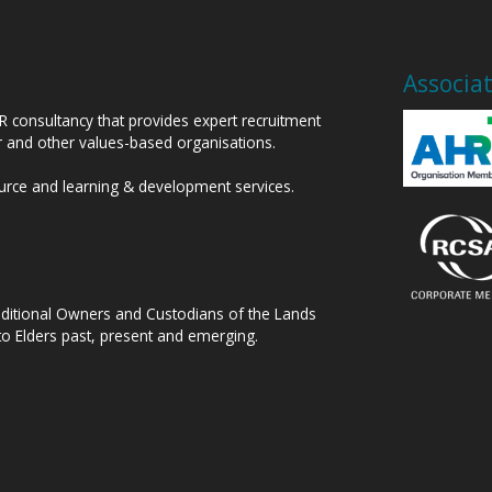
Associa
HR consultancy that provides expert recruitment
or and other values-based organisations.
ource and learning & development services.
raditional Owners and Custodians of the Lands
to Elders past, present and emerging.