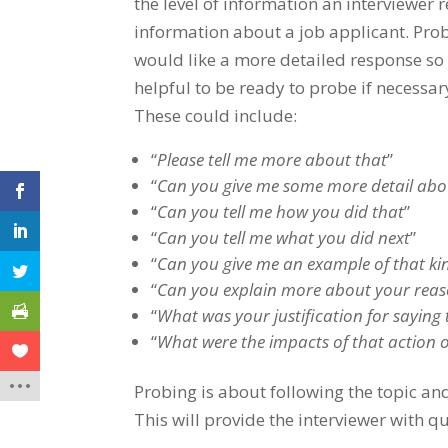
the level of information an interviewer 
information about a job applicant. Prob
would like a more detailed response so 
helpful to be ready to probe if necessa
These could include:
“
Please tell me more about that
”
“
Can you give me some more detail abo
“
Can you tell me how you did that
”
“
Can you tell me what you did next
”
“
Can you give me an example of that kin
“
Can you explain more about your reason
“
What was your justification for saying 
“
What were the impacts of that action o
Probing is about following the topic a
This will provide the interviewer with q