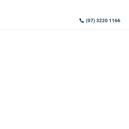
(07) 3220 1166