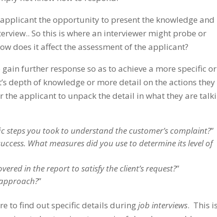
the applicant the opportunity to present the knowledge and
erview.. So this is where an interviewer might probe or
ow does it affect the assessment of the applicant?
 gain further response so as to achieve a more specific or
’s depth of knowledge or more detail on the actions they
or the applicant to unpack the detail in what they are talk
ic steps you took to understand the customer’s complaint?
”
ccess. What measures did you use to determine its level of
ered in the report to satisfy the client’s request?
”
t approach?
”
 to find out specific details during
job interviews
. This i