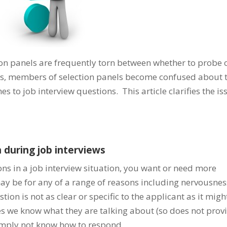
ion panels are frequently torn between whether to probe 
s, members of selection panels become confused about 
 to job interview questions. This article clarifies the is
 during job interviews
ns in a job interview situation, you want or need more
 may be for any of a range of reasons including nervousnes
tion is not as clear or specific to the applicant as it migh
es we know what they are talking about (so does not prov
imply not know how to respond.