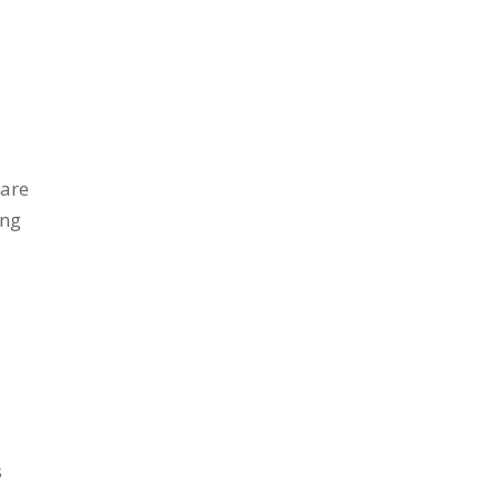
 are
ing
s