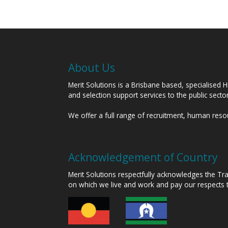
About Us
Merit Solutions is a Brisbane based, specialised 
and selection support services to the public sect
We offer a full range of recruitment, human res
Acknowledgement of Country
Merit Solutions respectfully acknowledges the T
on which we live and work and pay our respects 