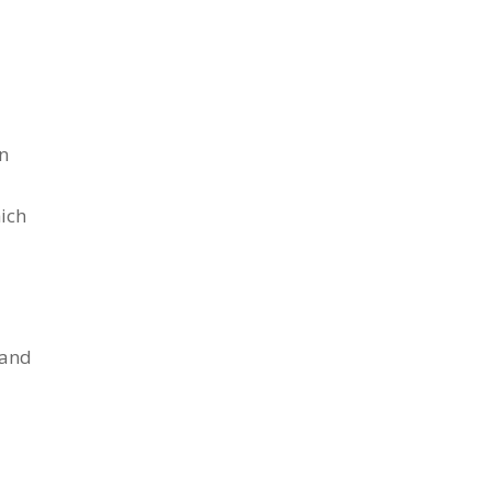
en
ich
tand