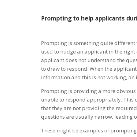
Prompting to help applicants dur
Prompting is something quite different
used to nudge an applicant in the right d
applicant does not understand the ques
to draw to respond. When the applicant
information and this is not working, an
Prompting is providing a more obvious d
unable to respond appropriately. This 
that they are not providing the requir
questions are usually narrow, leading o
These might be examples of prompting