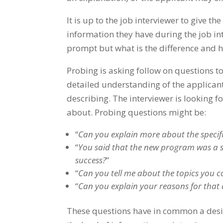
It is up to the job interviewer to give 
information they have during the job int
prompt but what is the difference and h
Probing is asking follow on questions to
detailed understanding of the applicant
describing. The interviewer is looking f
about. Probing questions might be:
“
Can you explain more about the specif
“
You said that the new program was a su
success?
”
“
Can you tell me about the topics you cov
“
Can you explain your reasons for tha
These questions have in common a desire