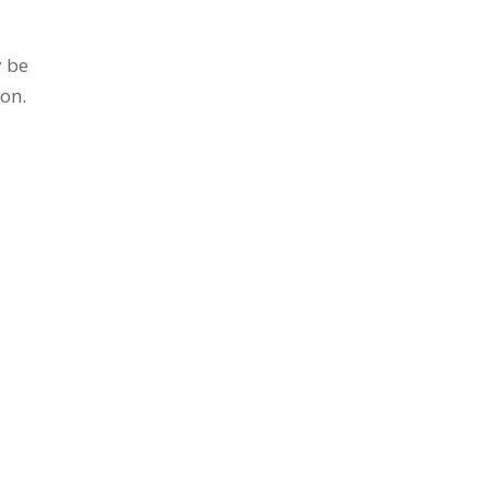
y be
 on.