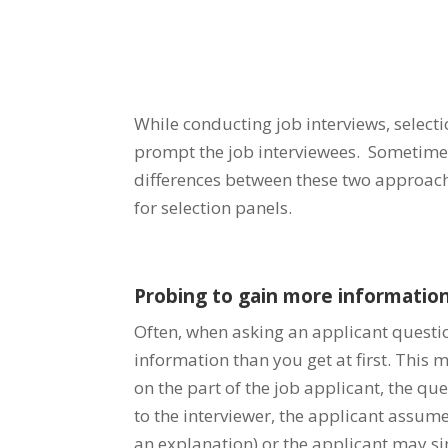
While conducting job interviews, select
prompt the job interviewees. Sometime
differences between these two approaches
for selection panels.
Probing to gain more information
Often, when asking an applicant questio
information than you get at first. This
on the part of the job applicant, the ques
to the interviewer, the applicant assum
an explanation) or the applicant may s