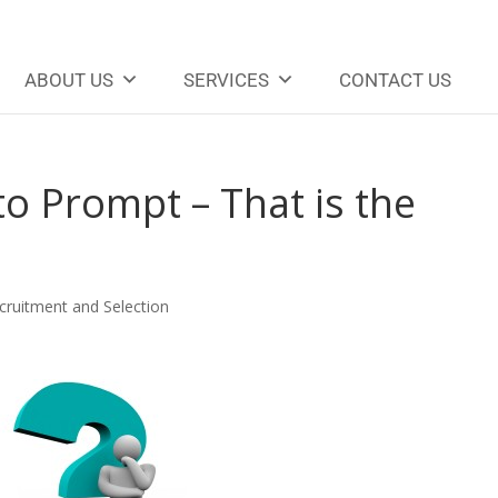
ABOUT US
SERVICES
CONTACT US
o Prompt – That is the
cruitment and Selection