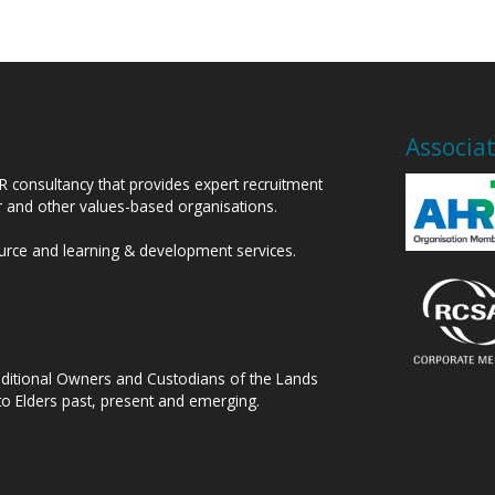
Associa
HR consultancy that provides expert recruitment
or and other values-based organisations.
ource and learning & development services.
raditional Owners and Custodians of the Lands
to Elders past, present and emerging.