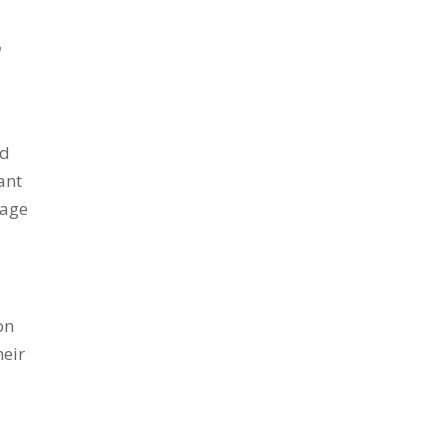
h
ld
ant
tage
on
heir