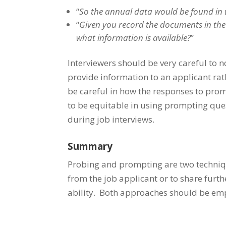
“
So the annual data would be found in 
“
Given you record the documents in the 
what information is available?
”
Interviewers should be very careful to 
provide information to an applicant rat
be careful in how the responses to prom
to be equitable in using prompting que
during job interviews.
Summary
Probing and prompting are two techniqu
from the job applicant or to share furth
ability. Both approaches should be emp