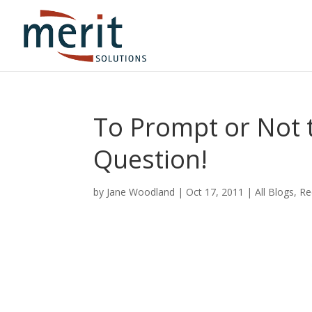
To Prompt or Not t
Question!
by
Jane Woodland
|
Oct 17, 2011
|
All Blogs
,
Re