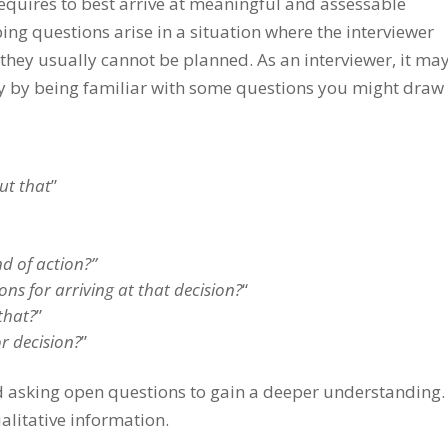
requires to best arrive at meaningful and assessable
ing questions arise in a situation where the interviewer
they usually cannot be planned. As an interviewer, it ma
ry by being familiar with some questions you might draw
ut that
”
d of action?”
s for arriving at that decision?
“
that?
”
r decision?
”
nd asking open questions to gain a deeper understanding.
ualitative information.