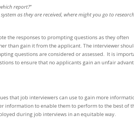
which report?
”
system as they are received, where might you go to researc
note the responses to prompting questions as they often
her than gain it from the applicant. The interviewer shou
pting questions are considered or assessed. It is import
stions to ensure that no applicants gain an unfair advan
es that job interviewers can use to gain more informati
er information to enable them to perform to the best of t
loyed during job interviews in an equitable way.