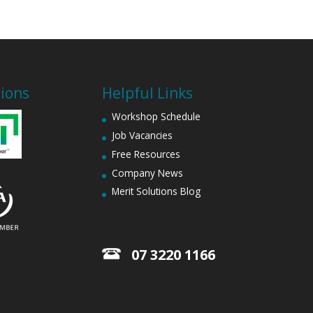
tions
Helpful Links
Workshop Schedule
Job Vacancies
Free Resources
Company News
Merit Solutions Blog
07 3220 1166