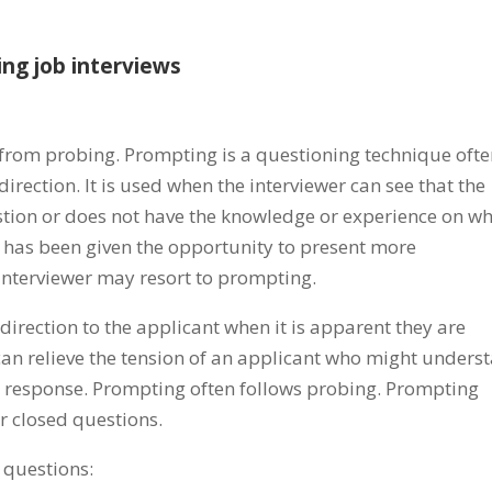
ing job interviews
 from probing. Prompting is a questioning technique oft
irection. It is used when the interviewer can see that the
tion or does not have the knowledge or experience on wh
 has been given the opportunity to present more
 interviewer may resort to prompting.
irection to the applicant when it is apparent they are
can relieve the tension of an applicant who might unders
ed response. Prompting often follows probing. Prompting
r closed questions.
 questions: