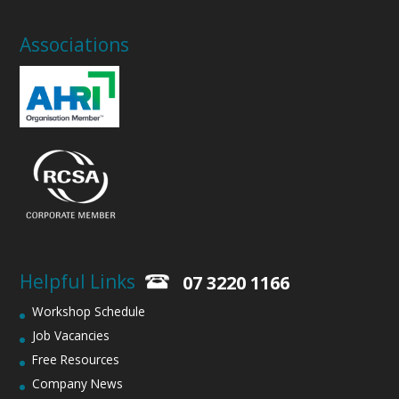
Associations
Helpful Links
07 3220 1166
Workshop Schedule
Job Vacancies
Free Resources
Company News