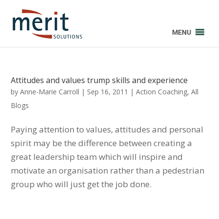
MENU
Attitudes and values trump skills and experience
by
Anne-Marie Carroll
|
Sep 16, 2011
|
Action Coaching
,
All
Blogs
Paying attention to values, attitudes and personal
spirit may be the difference between creating a
great leadership team which will inspire and
motivate an organisation rather than a pedestrian
group who will just get the job done.