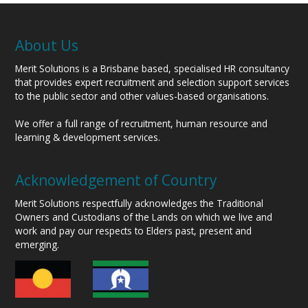
About Us
Merit Solutions is a Brisbane based, specialised HR consultancy
that provides expert recruitment and selection support services
to the public sector and other values-based organisations.
We offer a full range of recruitment, human resource and
learning & development services.
Acknowledgement of Country
Merit Solutions respectfully acknowledges the Traditional
Owners and Custodians of the Lands on which we live and
work and pay our respects to Elders past, present and
emerging.