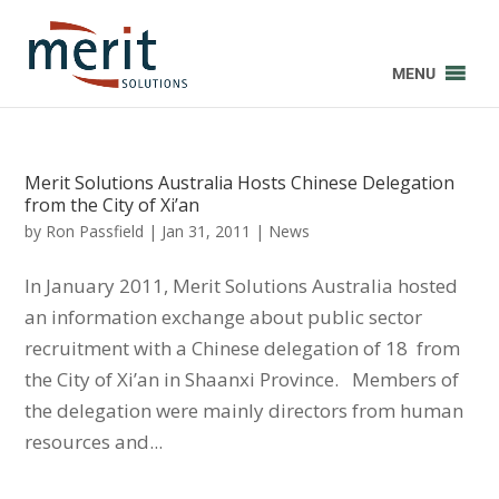
MENU
Merit Solutions Australia Hosts Chinese Delegation
from the City of Xi’an
by
Ron Passfield
|
Jan 31, 2011
|
News
In January 2011, Merit Solutions Australia hosted
an information exchange about public sector
recruitment with a Chinese delegation of 18 from
the City of Xi’an in Shaanxi Province. Members of
the delegation were mainly directors from human
resources and...