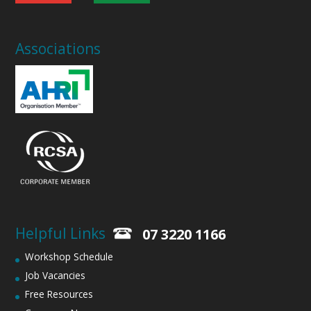
Associations
Helpful Links
07 3220 1166
Workshop Schedule
Job Vacancies
Free Resources