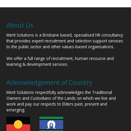
About Us
Merit Solutions is a Brisbane based, specialised HR consultancy
that provides expert recruitment and selection support services
to the public sector and other values-based organisations.
We offer a full range of recruitment, human resource and
learning & development services.
Acknowledgement of Country
Merit Solutions respectfully acknowledges the Traditional
Owners and Custodians of the Lands on which we live and
work and pay our respects to Elders past, present and
emerging.