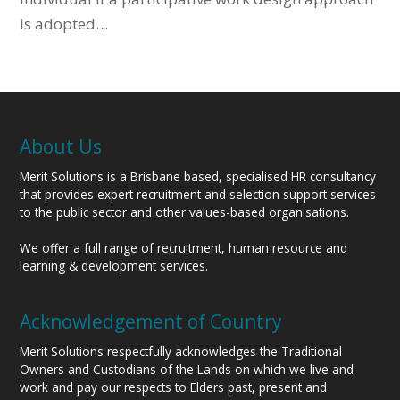
is adopted…
About Us
Merit Solutions is a Brisbane based, specialised HR consultancy
that provides expert recruitment and selection support services
to the public sector and other values-based organisations.
We offer a full range of recruitment, human resource and
learning & development services.
Acknowledgement of Country
Merit Solutions respectfully acknowledges the Traditional
Owners and Custodians of the Lands on which we live and
work and pay our respects to Elders past, present and