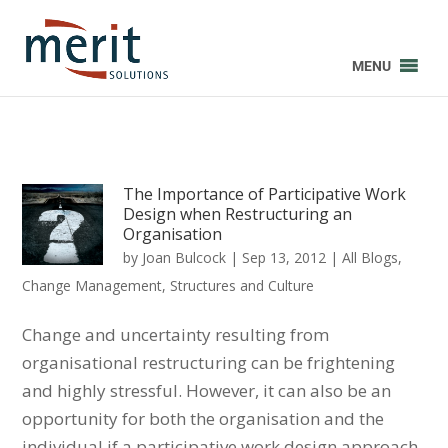
MENU
The Importance of Participative Work
Design when Restructuring an
Organisation
by
Joan Bulcock
|
Sep 13, 2012
|
All Blogs
,
Change Management
,
Structures and Culture
Change and uncertainty resulting from
organisational restructuring can be frightening
and highly stressful. However, it can also be an
opportunity for both the organisation and the
individual if a participative work design approach