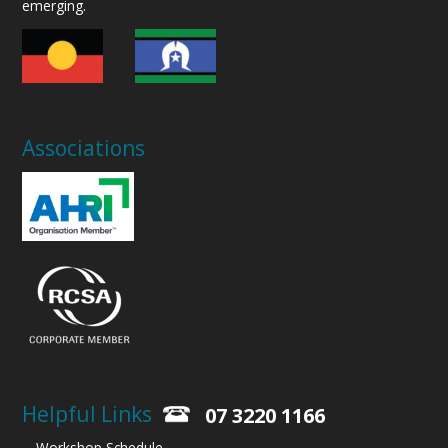
emerging.
Associations
Helpful Links
07 3220 1166
Workshop Schedule